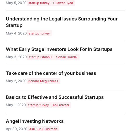
May 5, 2020
startup turkey
Dilawar Syed
Understanding the Legal Issues Surrounding Your
Startup
May 4, 2020
startup turkey
What Early Stage Investors Look For In Startups
May 3, 2020
startup istanbul
Sohail Gondal
Take care of the center of your business
May 2, 2020
richard Mcguinness
Basics to Effective and Successful Startups
May 1, 2020
startup turkey
Anil advani
Angel Investing Networks
Apr 30, 2020
Asli Kurul Turkmen