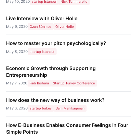
May 10, 2020
startup istanbul
Nick Tommarello
Live Interview with Oliver Holle
May 9, 2020
Ozan Sönmez
Oliver Holle
How to master your pitch psychologically?
May 8, 2020
startup istanbul
Economic Growth through Supporting
Entrepreneurship
May 7, 2020
Fadi Bishara
Startup Turkey Conference
How does the new way of business work?
May 6, 2020
startup turkey
Sam Mallikarjunan
How E-Business Enables Consumer Feelings In Four
Simple Points