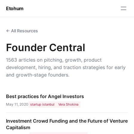
Etohum
← All Resources
Founder Central
1563 articles on pitching, growth, product
development, hiring, and traction strategies for early
and growth-stage founders.
Best practices for Angel Investors
May 11, 2020
startup istanbul
Vera Shokina
Investment Crowd Funding and the Future of Venture
Capitalism