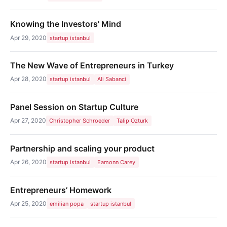
Knowing the Investors' Mind
Apr 29, 2020
startup istanbul
The New Wave of Entrepreneurs in Turkey
Apr 28, 2020
startup istanbul
Ali Sabanci
Panel Session on Startup Culture
Apr 27, 2020
Christopher Schroeder
Talip Ozturk
Partnership and scaling your product
Apr 26, 2020
startup istanbul
Eamonn Carey
Entrepreneurs’ Homework
Apr 25, 2020
emilian popa
startup istanbul