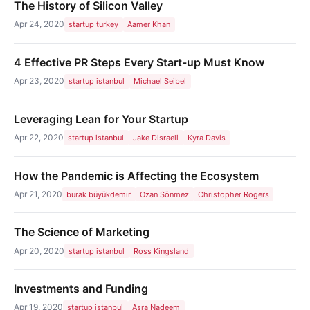
The History of Silicon Valley
Apr 24, 2020
startup turkey
Aamer Khan
4 Effective PR Steps Every Start-up Must Know
Apr 23, 2020
startup istanbul
Michael Seibel
Leveraging Lean for Your Startup
Apr 22, 2020
startup istanbul
Jake Disraeli
Kyra Davis
How the Pandemic is Affecting the Ecosystem
Apr 21, 2020
burak büyükdemir
Ozan Sönmez
Christopher Rogers
The Science of Marketing
Apr 20, 2020
startup istanbul
Ross Kingsland
Investments and Funding
Apr 19, 2020
startup istanbul
Asra Nadeem