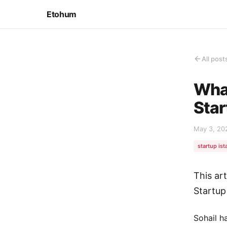
Etohum
All post
What
Star
May 3, 20
startup ist
This art
Startup
Sohail h