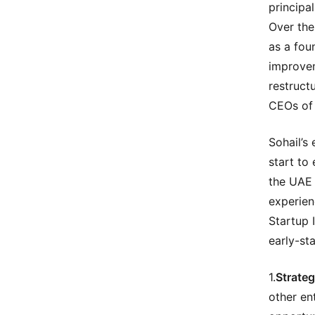
principa
Over the
as a fou
improvem
restruct
CEOs of 
Sohail’s
start to
the UAE 
experien
Startup 
early-sta
1.
Strateg
other en