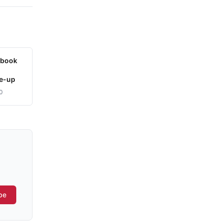
ybook
le-up
0
be