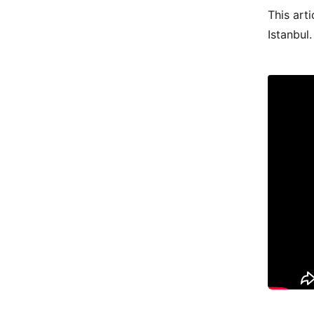
This arti
Istanbul.