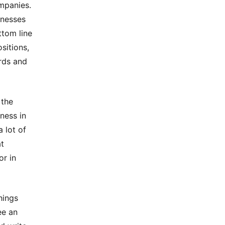
mpanies.
inesses
ttom line
sitions,
rds and
 the
ness in
 lot of
at
or in
hings
ee an