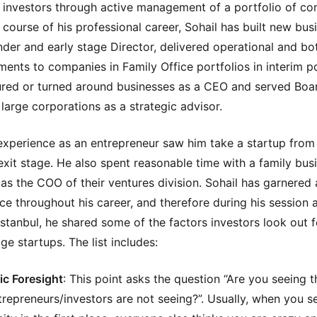
l investors through active management of a portfolio of co
 course of his professional career, Sohail has built new bus
nder and early stage Director, delivered operational and bo
ents to companies in Family Office portfolios in interim po
ured or turned around businesses as a CEO and served Boa
large corporations as a strategic advisor.
 experience as an entrepreneur saw him take a startup from
 exit stage. He also spent reasonable time with a family busi
as the COO of their ventures division. Sohail has garnered a
ce throughout his career, and therefore during his session 
Istanbul, he shared some of the factors investors look out f
ge startups. The list includes:
ic Foresight
: This point asks the question “Are you seeing t
trepreneurs/investors are not seeing?”. Usually, when you s