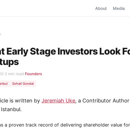
About
Media
s
 Early Stage Investors Look Fo
tups
20
·
3 min read
·
Founders
anbul
Sohail Gondal
icle is written by
Jeremiah Uke
, a Contributor Author
 Istanbul.
as a proven track record of delivering shareholder value for