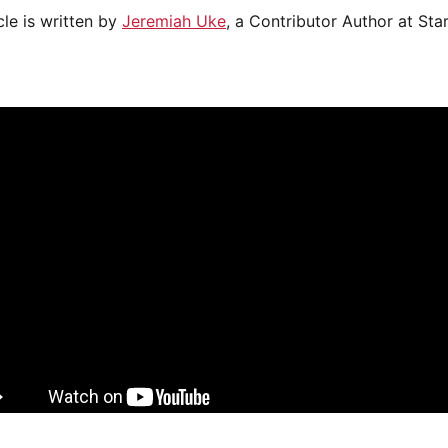
cle is written by
Jeremiah Uke
, a Contributor Author at Sta