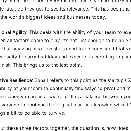
ity in the first place, everyone else thinks you are crazy a
nly later, do they get to see its relevance. This has been the
the world’s biggest ideas and businesses today.
ional Agility
: This deals with the ability of your team to ex
en all factors come to play. It’s not just enough to be able 
 that amazing idea. Investors need to be convinced that y
capacity to carry that idea and execute it according to pla
finish. This brings us to the last point.
tive Resilience
: Sohail refer’s to this point as the startup’s X
e ability of your team to continually find ways to pivot and 
en when you are in a bad spot. It is a balance between yo
everance to continue the original plan and knowing when it’
ngs a bit to be able to survive.
ut these three factors together, the question is, how does i