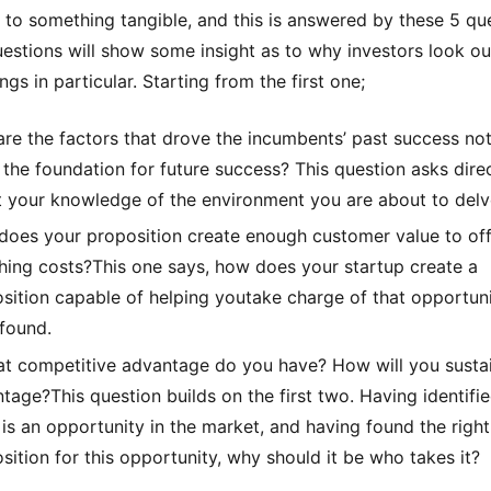
e to something tangible, and this is answered by these 5 qu
estions will show some insight as to why investors look ou
ngs in particular. Starting from the first one;
re the factors that drove the incumbents’ past success no
 the foundation for future success? This question asks dire
 your knowledge of the environment you are about to delv
oes your proposition create enough customer value to off
hing costs?This one says, how does your startup create a
sition capable of helping youtake charge of that opportun
found.
t competitive advantage do you have? How will you sustai
tage?This question builds on the first two. Having identifie
 is an opportunity in the market, and having found the right
sition for this opportunity, why should it be who takes it?