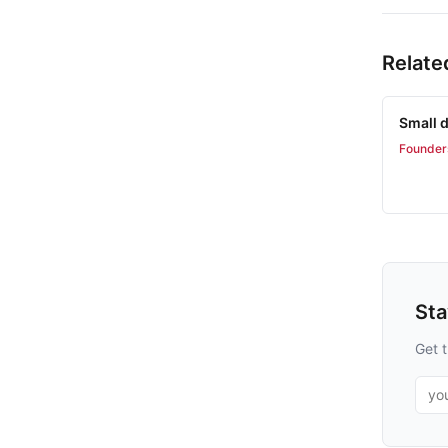
Relate
Small d
Founder
St
Get t
Emai