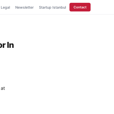
Legal
Newsletter
Startup Istanbul
Contact
r In
 at