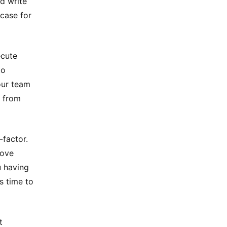
nd write
 case for
ecute
to
our team
n from
-factor.
move
u having
s time to
t