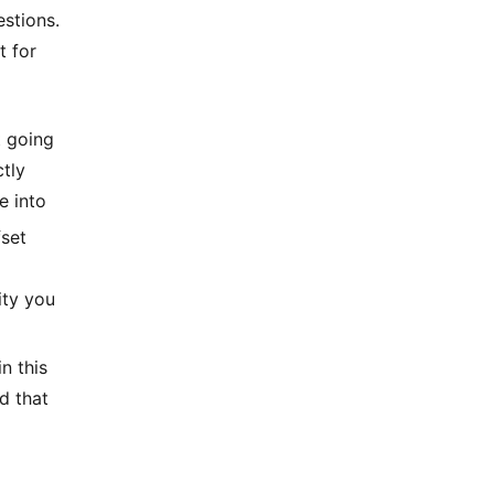
estions.
t for
t going
ctly
e into
set
ity you
n this
d that