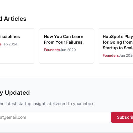
d Articles
isciplines
How You Can Learn
HubSpot’s Pla
From Your Failures.
for Going from
s
Feb 2024
Startup to Sca
Founders
Jun 2020
Founders
Jun 202
ay Updated
he latest startup insights delivered to your inbox.
l address
Subscri