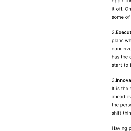
opportun
it off. O
some of 
2.
Execut
plans wh
conceive
has the 
start to 
3.
Innova
It is th
ahead ev
the pers
shift thi
Having p