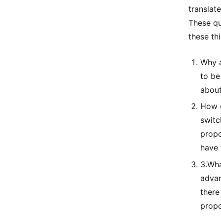
translat
These qu
these thi
Why a
to be
about
How d
switc
propo
have 
3.Wha
advan
there
propo