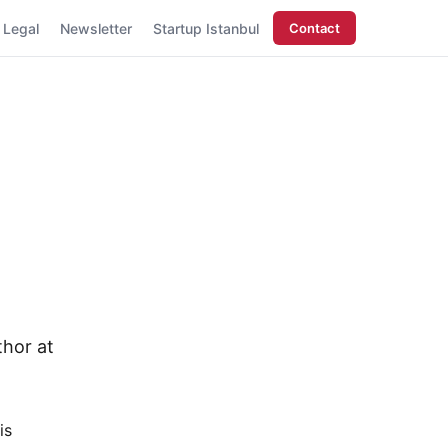
Legal
Newsletter
Startup Istanbul
Contact
thor at
is