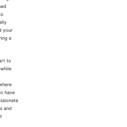
sed
to
lly
d your
ving a
art to
 while
 where
to have
assionate
rs and
!