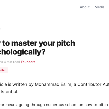
About
Media
s
to master your pitch
hologically?
20
·
4 min read
·
Founders
anbul
ticle is written by Mohammad Eslim, a Contributor Au
 Istanbul.
epreneurs, going through numerous school on how to pitch 