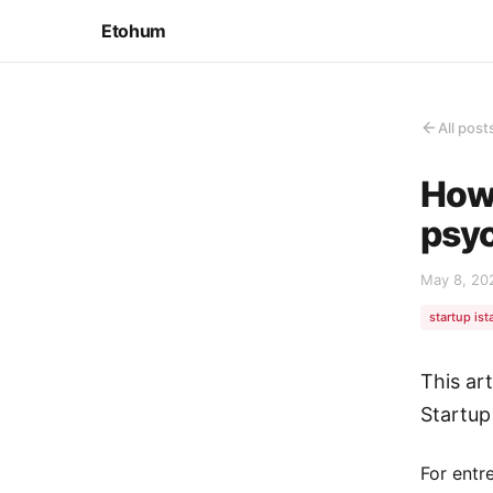
Etohum
All post
How 
psyc
May 8, 20
startup ist
This ar
Startup
For entr