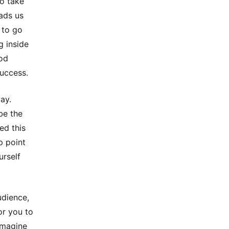
to take
ads us
 to go
g inside
ood
success.
ay.
 be the
ed this
p point
urself
udience,
or you to
 imagine