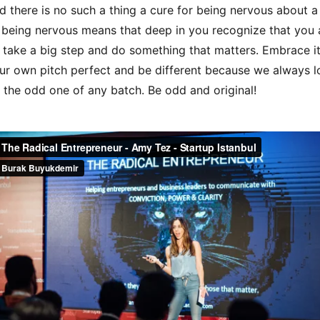
nd there is no such a thing a cure for being nervous about a 
 being nervous means that deep in you recognize that you 
 take a big step and do something that matters. Embrace i
r own pitch perfect and be different because we always l
 the odd one of any batch. Be odd and original!