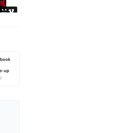
ybook
le-up
0