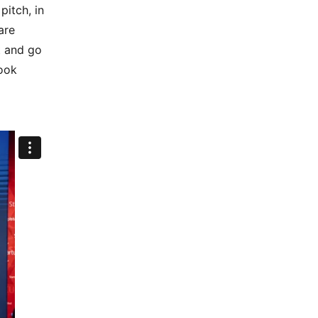
pitch, in
are
t and go
ook