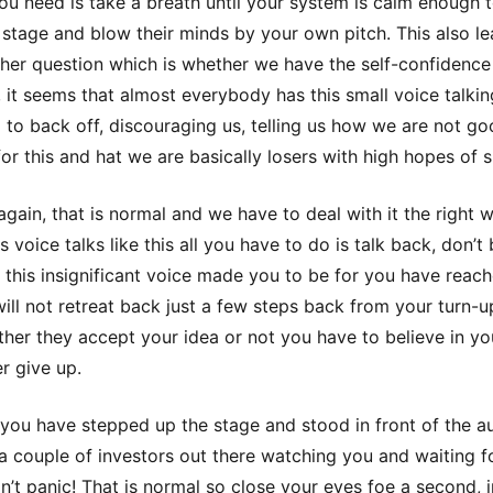
you need is take a breath until your system is calm enough 
 stage and blow their minds by your own pitch. This also le
ther question which is whether we have the self-confidence
, it seems that almost everybody has this small voice talkin
 to back off, discouraging us, telling us how we are not g
or this and hat we are basically losers with high hopes of 
 again, that is normal and we have to deal with it the right w
 voice talks like this all you have to do is talk back, don’t
this insignificant voice made you to be for you have reach
will not retreat back just a few steps back from your turn-u
Either they accept your idea or not you have to believe in yo
r give up.
 you have stepped up the stage and stood in front of the a
a couple of investors out there watching you and waiting f
on’t panic! That is normal so close your eyes foe a second,