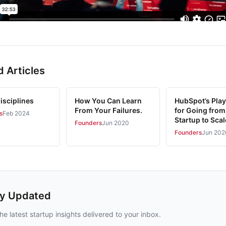
d Articles
isciplines
How You Can Learn
HubSpot’s Pla
From Your Failures.
for Going from
s
Feb 2024
Startup to Sca
Founders
Jun 2020
Founders
Jun 202
ay Updated
he latest startup insights delivered to your inbox.