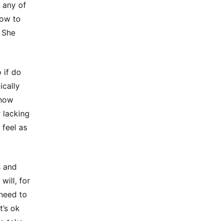
 any of
how to
 She
 if do
ically
ehow
 lacking
 feel as
s and
will, for
 need to
t’s ok