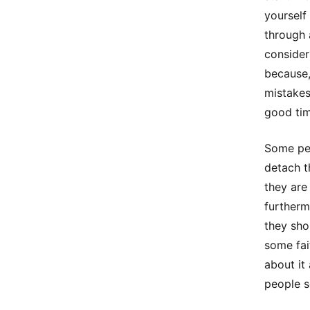
yourself
through 
consider
because,
mistakes
good tim
Some peo
detach t
they are
furtherm
they sho
some fai
about it
people s