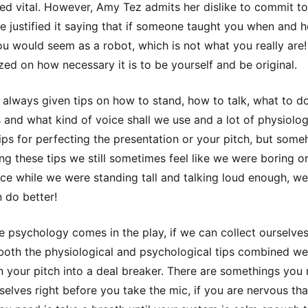
ed vital. However, Amy Tez admits her dislike to commit to
e justified it saying that if someone taught you when and 
u would seem as a robot, which is not what you really are!
ed on how necessary it is to be yourself and be original.
always given tips on how to stand, how to talk, what to do
 and what kind of voice shall we use and a lot of physiolog
tips for perfecting the presentation or your pitch, but som
ng these tips we still sometimes feel like we were boring or
ce while we were standing tall and talking loud enough, we
n do better!
e psychology comes in the play, if we can collect ourselve
 both the physiological and psychological tips combined we 
rn your pitch into a deal breaker. There are somethings you
selves right before you take the mic, if you are nervous tha