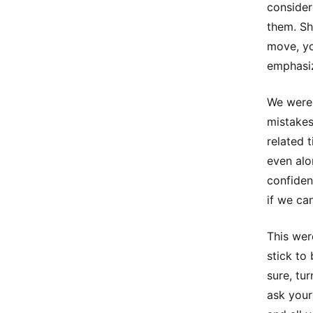
consider
them. Sh
move, yo
emphasiz
We were 
mistakes
related 
even alo
confiden
if we ca
This wer
stick to
sure, tu
ask your