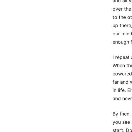
and all 
over the
to the o
up there
our mind
enough f
I repeat
When this
cowered 
far and 
in life. 
and neve
By then,
you see 
start. D