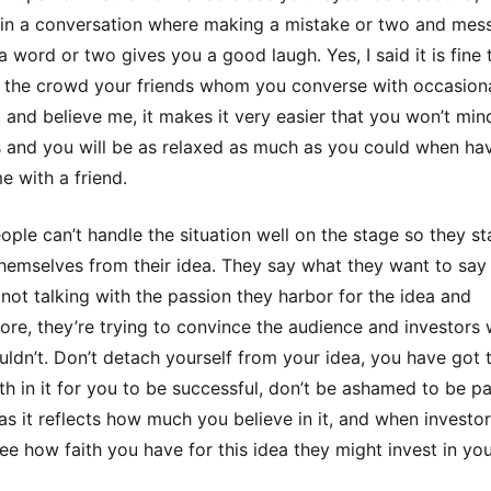
 in a conversation where making a mistake or two and mes
a word or two gives you a good laugh. Yes, I said it is fine 
 the crowd your friends whom you converse with occasiona
 and believe me, it makes it very easier that you won’t min
 and you will be as relaxed as much as you could when ha
e with a friend.
ple can’t handle the situation well on the stage so they st
hemselves from their idea. They say what they want to say
 not talking with the passion they harbor for the idea and
ore, they’re trying to convince the audience and investors
uldn’t. Don’t detach yourself from your idea, you have got 
th in it for you to be successful, don’t be ashamed to be p
 as it reflects how much you believe in it, and when investo
ee how faith you have for this idea they might invest in you