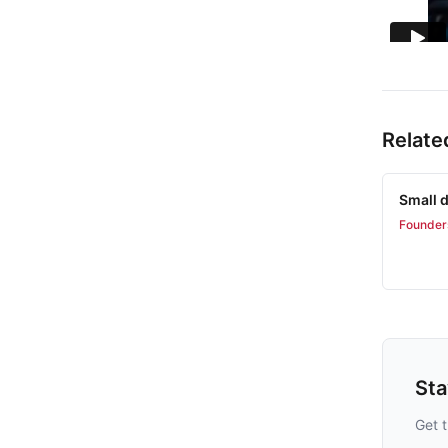
Relate
Small d
Founder
St
Get t