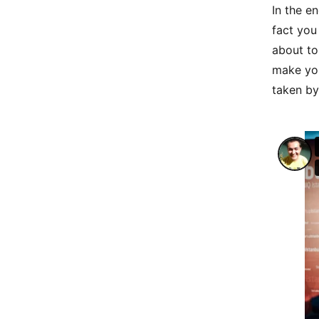
In the e
fact you
about to
make you
taken by