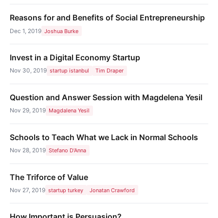
Reasons for and Benefits of Social Entrepreneurship
Dec 1, 2019
Joshua Burke
Invest in a Digital Economy Startup
Nov 30, 2019
startup istanbul
Tim Draper
Question and Answer Session with Magdelena Yesil
Nov 29, 2019
Magdalena Yesil
Schools to Teach What we Lack in Normal Schools
Nov 28, 2019
Stefano D’Anna
The Triforce of Value
Nov 27, 2019
startup turkey
Jonatan Crawford
How Important is Persuasion?