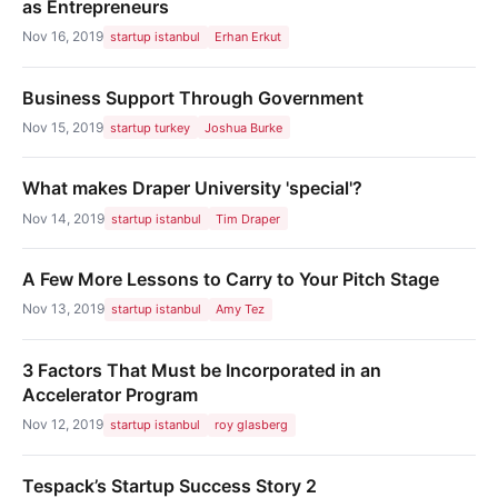
as Entrepreneurs
Nov 16, 2019
startup istanbul
Erhan Erkut
Business Support Through Government
Nov 15, 2019
startup turkey
Joshua Burke
What makes Draper University 'special'?
Nov 14, 2019
startup istanbul
Tim Draper
A Few More Lessons to Carry to Your Pitch Stage
Nov 13, 2019
startup istanbul
Amy Tez
3 Factors That Must be Incorporated in an
Accelerator Program
Nov 12, 2019
startup istanbul
roy glasberg
Tespack’s Startup Success Story 2