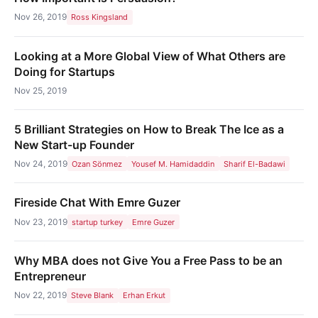
Nov 26, 2019
Ross Kingsland
Looking at a More Global View of What Others are
Doing for Startups
Nov 25, 2019
5 Brilliant Strategies on How to Break The Ice as a
New Start-up Founder
Nov 24, 2019
Ozan Sönmez
Yousef M. Hamidaddin
Sharif El-Badawi
Fireside Chat With Emre Guzer
Nov 23, 2019
startup turkey
Emre Guzer
Why MBA does not Give You a Free Pass to be an
Entrepreneur
Nov 22, 2019
Steve Blank
Erhan Erkut