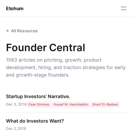
Etohum
← All Resources
Founder Central
1563 articles on pitching, growth, product
development, hiring, and traction strategies for early
and growth-stage founders.
Startup Investors’ Narrative.
Dec 3, 2019
Ozan Sönmez
Yousef M. Hamidaddin
Sharif El-Badawi
What do Investors Want?
Dec 2, 2019