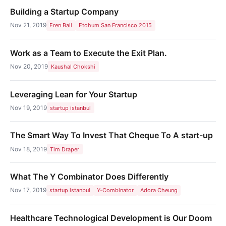
Building a Startup Company
Nov 21, 2019
Eren Bali
Etohum San Francisco 2015
Work as a Team to Execute the Exit Plan.
Nov 20, 2019
Kaushal Chokshi
Leveraging Lean for Your Startup
Nov 19, 2019
startup istanbul
The Smart Way To Invest That Cheque To A start-up
Nov 18, 2019
Tim Draper
What The Y Combinator Does Differently
Nov 17, 2019
startup istanbul
Y-Combinator
Adora Cheung
Healthcare Technological Development is Our Doom