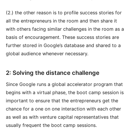
(2.) the other reason is to profile success stories for
all the entrepreneurs in the room and then share it
with others facing similar challenges in the room as a
basis of encouragement. These success stories are
further stored in Google’s database and shared to a
global audience whenever necessary.
2: Solving the distance challenge
Since Google runs a global accelerator program that
begins with a virtual phase, the boot camp session is
important to ensure that the entrepreneurs get the
chance for a one on one interaction with each other
as well as with venture capital representatives that
usually frequent the boot camp sessions.