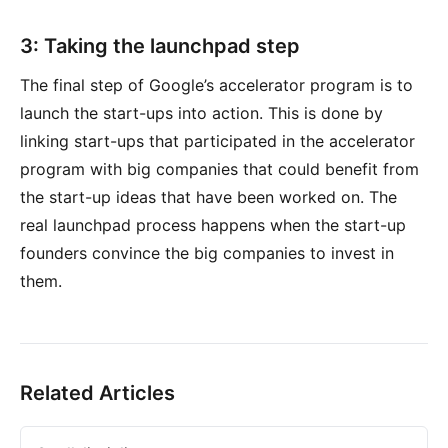
3: Taking the launchpad step
The final step of Google’s accelerator program is to
launch the start-ups into action. This is done by
linking start-ups that participated in the accelerator
program with big companies that could benefit from
the start-up ideas that have been worked on. The
real launchpad process happens when the start-up
founders convince the big companies to invest in
them.
Related Articles