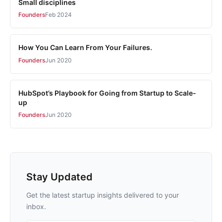
Small disciplines
Founders
Feb 2024
How You Can Learn From Your Failures.
Founders
Jun 2020
HubSpot’s Playbook for Going from Startup to Scale-
up
Founders
Jun 2020
Stay Updated
Get the latest startup insights delivered to your
inbox.