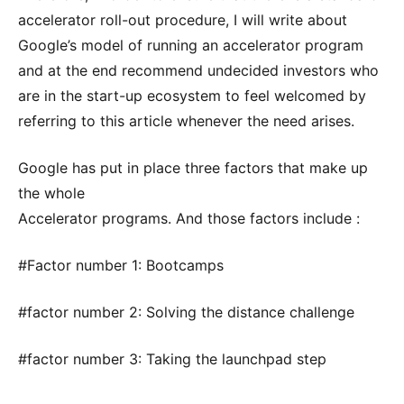
accelerator roll-out procedure, I will write about
Google’s model of running an accelerator program
and at the end recommend undecided investors who
are in the start-up ecosystem to feel welcomed by
referring to this article whenever the need arises.
Google has put in place three factors that make up
the whole
Accelerator programs. And those factors include :
#Factor number 1: Bootcamps
#factor number 2: Solving the distance challenge
#factor number 3: Taking the launchpad step