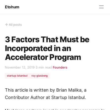
Etohum
All posts
3 Factors That Must be
Incorporated in an
Accelerator Program
November 12, 2019
·
3 min read
·
Founders
startup istanbul
roy glasberg
This article is written by Brian Malika, a
Contributor Author at Startup Istanbul.