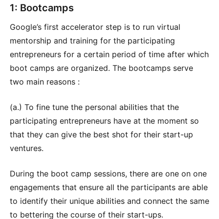
1: Bootcamps
Google’s first accelerator step is to run virtual
mentorship and training for the participating
entrepreneurs for a certain period of time after which
boot camps are organized. The bootcamps serve
two main reasons :
(a.) To fine tune the personal abilities that the
participating entrepreneurs have at the moment so
that they can give the best shot for their start-up
ventures.
During the boot camp sessions, there are one on one
engagements that ensure all the participants are able
to identify their unique abilities and connect the same
to bettering the course of their start-ups.