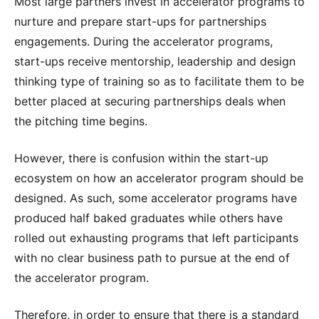
Most large partners invest in accelerator programs to
nurture and prepare start-ups for partnerships
engagements. During the accelerator programs,
start-ups receive mentorship, leadership and design
thinking type of training so as to facilitate them to be
better placed at securing partnerships deals when
the pitching time begins.
However, there is confusion within the start-up
ecosystem on how an accelerator program should be
designed. As such, some accelerator programs have
produced half baked graduates while others have
rolled out exhausting programs that left participants
with no clear business path to pursue at the end of
the accelerator program.
Therefore, in order to ensure that there is a standard