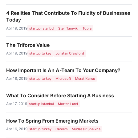
4 Realities That Contribute To Fluidity of Businesses
Today
Apr 19, 2019
startup istanbul
Sten Tamviki
Topia
The Triforce Value
Apr 19, 2019
startup turkey
Jonatan Crawford
How Important Is An A-Team To Your Company?
Apr 18, 2019
startup turkey
Microsoft
Murat Kansu
What To Consider Before Starting A Business
Apr 17, 2019
startup istanbul
Morten Lund
How To Spring From Emerging Markets
Apr 16, 2019
startup turkey
Careem
Mudassir Sheikha