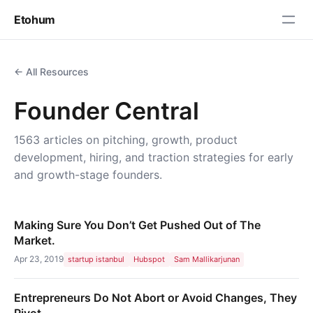
Etohum
← All Resources
Founder Central
1563 articles on pitching, growth, product
development, hiring, and traction strategies for early
and growth-stage founders.
Making Sure You Don’t Get Pushed Out of The
Market.
Apr 23, 2019
startup istanbul
Hubspot
Sam Mallikarjunan
Entrepreneurs Do Not Abort or Avoid Changes, They
Pivot