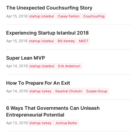
The Unexpected Couchsurfing Story
Apr 15, 2019
startup istanbul
Casey Fenton
Couchsurfing
Experiencing Startup Istanbul 2018
Apr 15, 2019
startup istanbul
Bill Kenney
MEET
Super Lean MVP
Apr 14, 2019
startup istanbul
Erik Anderson
How To Prepare For An Exit
Apr 14, 2019
startup turkey
Kaushal Chokshi
Scaale Group
6 Ways That Governments Can Unleash
Entrepreneurial Potential
Apr 13, 2019
startup turkey
Joshua Burke