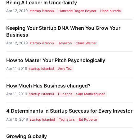
Being A Leader In Uncertainty
Apr 12, 2019
startup istanbul
Hanzade Dogan Boyner
Hepsiburada
Keeping Your Startup DNA When You Grow Your
Business
Apr 12, 2019
startup istanbul
Amazon
Claus Werner
How to Master Your Pitch Psychologically
Apr 11, 2019
startup istanbul
Amy Tez
How Much Has Business changed?
Apr 11, 2019
startup istanbul
Hubspot
Sam Mallikarjunan
4 Determinants in Startup Success for Every Investor
Apr 10, 2019
startup istanbul
Techstars
Ed Roberto
Growing Globally