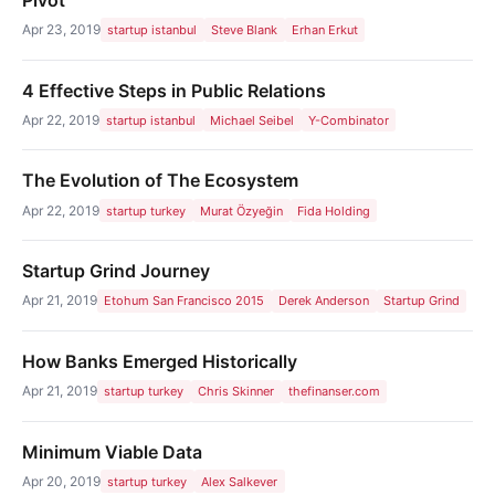
Apr 23, 2019
startup istanbul
Steve Blank
Erhan Erkut
4 Effective Steps in Public Relations
Apr 22, 2019
startup istanbul
Michael Seibel
Y-Combinator
The Evolution of The Ecosystem
Apr 22, 2019
startup turkey
Murat Özyeğin
Fida Holding
Startup Grind Journey
Apr 21, 2019
Etohum San Francisco 2015
Derek Anderson
Startup Grind
How Banks Emerged Historically
Apr 21, 2019
startup turkey
Chris Skinner
thefinanser.com
Minimum Viable Data
Apr 20, 2019
startup turkey
Alex Salkever