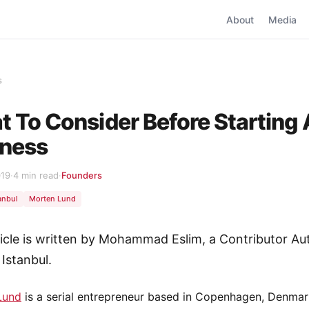
About
Media
s
 To Consider Before Starting 
iness
019
·
4 min read
·
Founders
anbul
Morten Lund
ticle is written by Mohammad Eslim, a Contributor Au
 Istanbul.
Lund
is a serial entrepreneur based in Copenhagen, Denmar