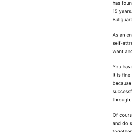
has foun
15 years
Bullguar
As an en
self-att
want and
You have
It is fi
because 
successf
through.
Of cours
and do s
together