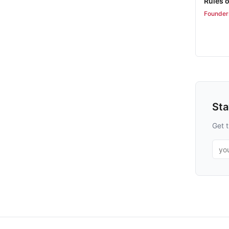
Rules 
Founder
St
Get t
Emai