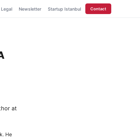
Legal
Newsletter
Startup Istanbul
Contact
A
thor at
k. He