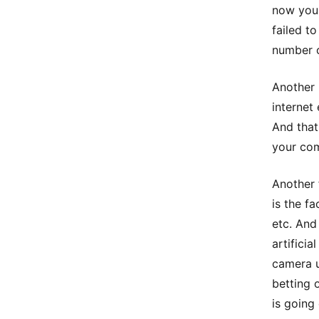
now you 
failed t
number 
Another 
internet
And that
your co
Another 
is the f
etc. And
artificia
camera u
betting 
is going