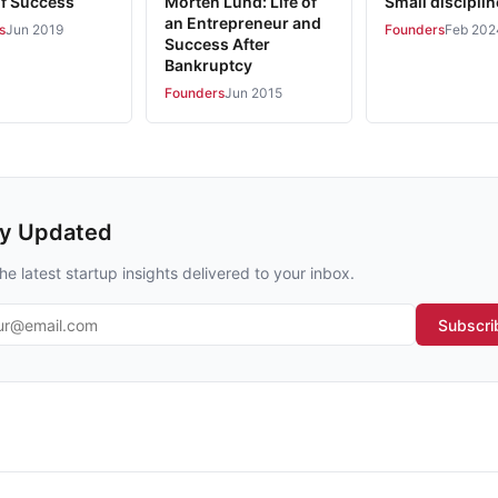
of Success
Morten Lund: Life of
Small discipli
an Entrepreneur and
s
Jun 2019
Founders
Feb 202
Success After
Bankruptcy
Founders
Jun 2015
ay Updated
he latest startup insights delivered to your inbox.
l address
Subscri