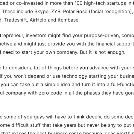
ded or co-invested in more than 100 high-tech startups in t
. These include Skype, ZYB, Polar Rose (facial recognition),
d, Tradeshift, AirHelp and itembase.
trepreneur, investors might find your purpose-driven, com
ractive and might just provide you with the financial suppor
 need to start your own company. But it is not enough.
 to consider a lot of things before you advance with your 
ne if you won’t depend or use technology starting your busine
you can take out a simple idea and turn it into a full-functi
ul company with zero code in all the phases they have go
e some of you guys will have to think deeply, do some dee
ome difficult stuff that take years but never be shy to put 
 that makes the best business sense because ideas worth 