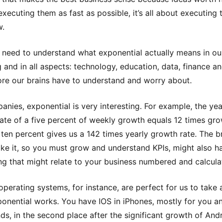
executing them as fast as possible, it’s all about executing
w.
 need to understand what exponential actually means in our
ng and in all aspects: technology, education, data, finance a
e our brains have to understand and worry about.
anies, exponential is very interesting. For example, the yea
ate of a five percent of weekly growth equals 12 times gr
ten percent gives us a 142 times yearly growth rate. The b
ake it, so you must grow and understand KPIs, might also h
ng that might relate to your business numbered and calcula
operating systems, for instance, are perfect for us to take 
onential works. You have IOS in iPhones, mostly for you a
ends, in the second place after the significant growth of And