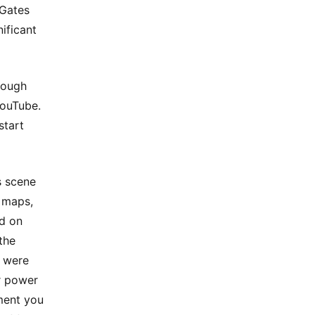
 Gates
ificant
rough
YouTube.
start
s scene
, maps,
ed on
 the
y were
r power
ment you