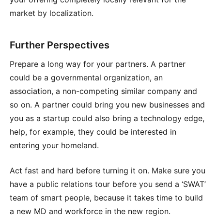
market by localization.
Further Perspectives
Prepare a long way for your partners. A partner
could be a governmental organization, an
association, a non-competing similar company and
so on. A partner could bring you new businesses and
you as a startup could also bring a technology edge,
help, for example, they could be interested in
entering your homeland.
Act fast and hard before turning it on. Make sure you
have a public relations tour before you send a ‘SWAT’
team of smart people, because it takes time to build
a new MD and workforce in the new region.