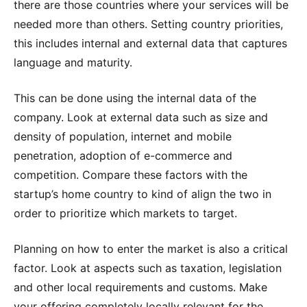
there are those countries where your services will be
needed more than others. Setting country priorities,
this includes internal and external data that captures
language and maturity.
This can be done using the internal data of the
company. Look at external data such as size and
density of population, internet and mobile
penetration, adoption of e-commerce and
competition. Compare these factors with the
startup’s home country to kind of align the two in
order to prioritize which markets to target.
Planning on how to enter the market is also a critical
factor. Look at aspects such as taxation, legislation
and other local requirements and customs. Make
your offering completely locally relevant for the