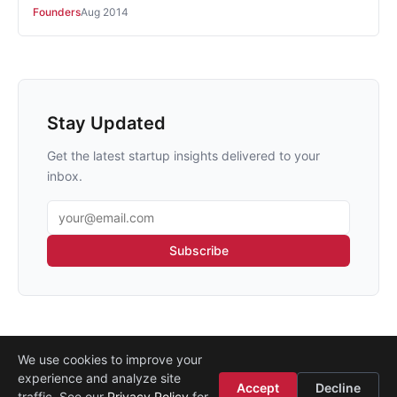
Founders
Aug 2014
Stay Updated
Get the latest startup insights delivered to your
inbox.
Email address
Subscribe
We use cookies to improve your
experience and analyze site
About
·
Media
·
Legal
·
Contact
·
Startup Istanbul
Accept
Decline
traffic. See our
Privacy Policy
for