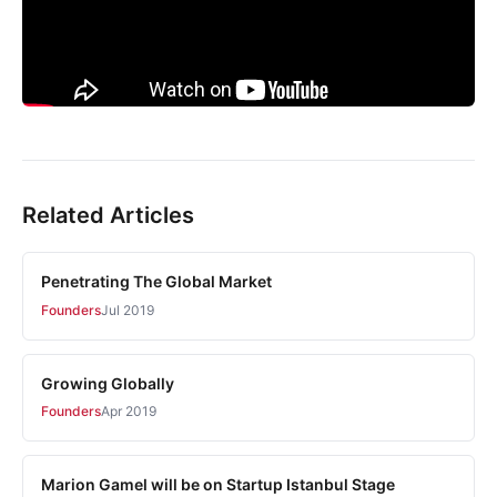
Related Articles
Penetrating The Global Market
Founders
Jul 2019
Growing Globally
Founders
Apr 2019
Marion Gamel will be on Startup Istanbul Stage