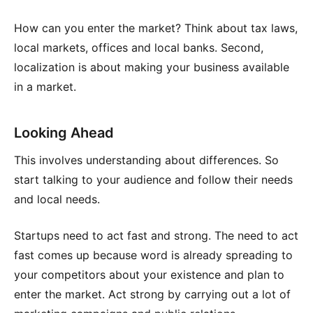
How can you enter the market? Think about tax laws,
local markets, offices and local banks. Second,
localization is about making your business available
in a market.
Looking Ahead
This involves understanding about differences. So
start talking to your audience and follow their needs
and local needs.
Startups need to act fast and strong. The need to act
fast comes up because word is already spreading to
your competitors about your existence and plan to
enter the market. Act strong by carrying out a lot of