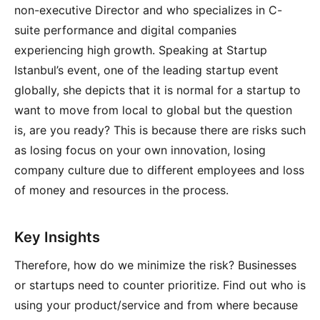
non-executive Director and who specializes in C-
suite performance and digital companies
experiencing high growth. Speaking at Startup
Istanbul’s event, one of the leading startup event
globally, she depicts that it is normal for a startup to
want to move from local to global but the question
is, are you ready? This is because there are risks such
as losing focus on your own innovation, losing
company culture due to different employees and loss
of money and resources in the process.
Key Insights
Therefore, how do we minimize the risk? Businesses
or startups need to counter prioritize. Find out who is
using your product/service and from where because