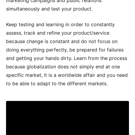
marketing campaigns and public relations
simultaneously and test your product.
Keep testing and learning in order to constantly
assess, track and refine your product/service
because change is constant and do not focus on
doing everything perfectly, be prepared for failures
and getting your hands dirty. Learn from the process
because globalization does not simply end at one
specific market, it is a worldwide affair and you need
to be able to adapt to the different markets.