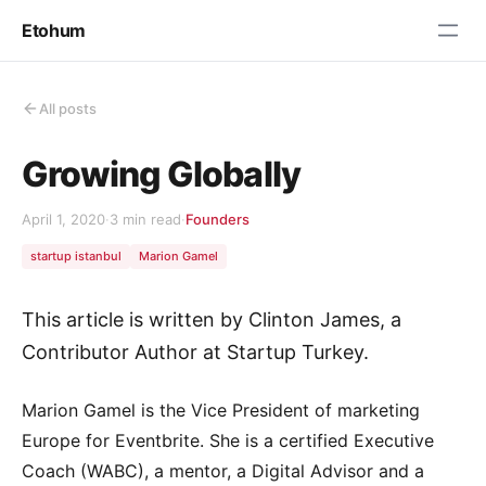
Etohum
All posts
Growing Globally
April 1, 2020
·
3 min read
·
Founders
startup istanbul
Marion Gamel
This article is written by Clinton James, a
Contributor Author at Startup Turkey.
Marion Gamel is the Vice President of marketing
Europe for Eventbrite. She is a certified Executive
Coach (WABC), a mentor, a Digital Advisor and a