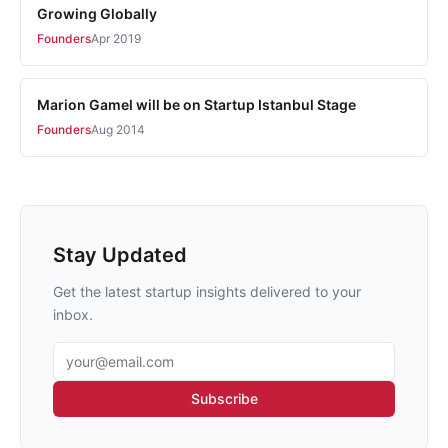
Growing Globally
Founders
Apr 2019
Marion Gamel will be on Startup Istanbul Stage
Founders
Aug 2014
Stay Updated
Get the latest startup insights delivered to your
inbox.
Email address
Subscribe