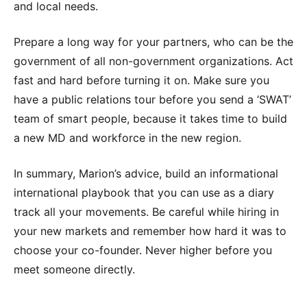
and local needs.
Prepare a long way for your partners, who can be the
government of all non-government organizations. Act
fast and hard before turning it on. Make sure you
have a public relations tour before you send a ‘SWAT’
team of smart people, because it takes time to build
a new MD and workforce in the new region.
In summary, Marion’s advice, build an informational
international playbook that you can use as a diary
track all your movements. Be careful while hiring in
your new markets and remember how hard it was to
choose your co-founder. Never higher before you
meet someone directly.