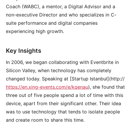
Coach (WABC), a mentor, a Digital Advisor and a
non-executive Director and who specializes in C-
suite performance and digital companies
experiencing high growth.
Key Insights
In 2006, we began collaborating with Eventbrite in
Silicon Valley, when technology has completely
changed today. Speaking at [Startup Istanbul](http://
https://en.xing-events.com/e/kqenau
), she found that
three out of five people spend a lot of time with this
device, apart from their significant other. Their idea
was to use technology that tends to isolate people
and create room to share this time.