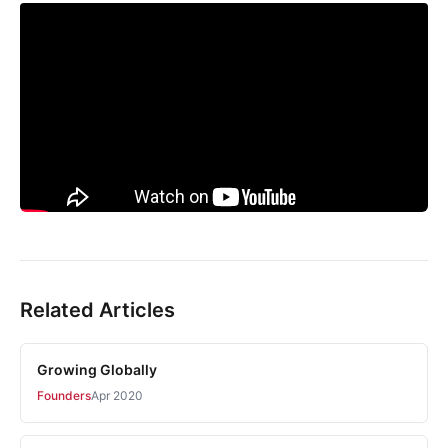
Related Articles
Growing Globally
Founders
Apr 2020