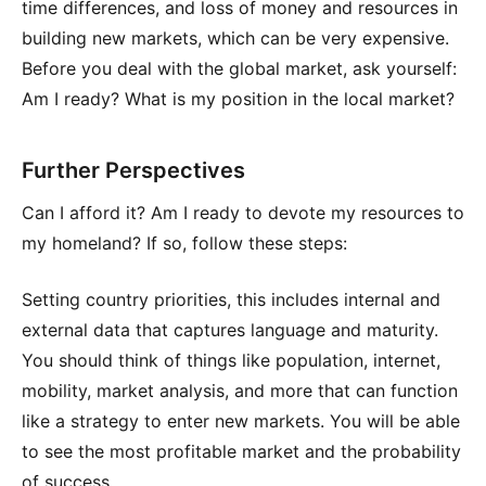
time differences, and loss of money and resources in
building new markets, which can be very expensive.
Before you deal with the global market, ask yourself:
Am I ready? What is my position in the local market?
Further Perspectives
Can I afford it? Am I ready to devote my resources to
my homeland? If so, follow these steps:
Setting country priorities, this includes internal and
external data that captures language and maturity.
You should think of things like population, internet,
mobility, market analysis, and more that can function
like a strategy to enter new markets. You will be able
to see the most profitable market and the probability
of success.