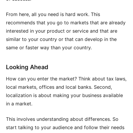
From here, all you need is hard work. This
recommends that you go to markets that are already
interested in your product or service and that are
similar to your country or that can develop in the
same or faster way than your country.
Looking Ahead
How can you enter the market? Think about tax laws,
local markets, offices and local banks. Second,
localization is about making your business available
in a market.
This involves understanding about differences. So
start talking to your audience and follow their needs