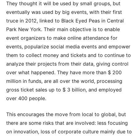
They thought it will be used by small groups, but
eventually was used by big events, with their first
truce in 2012, linked to Black Eyed Peas in Central
Park New York. Their main objective is to enable
event organizers to make online attendance for
events, popularize social media events and empower
them to collect money and tickets and to continue to
analyze their projects from their data, giving control
over what happened. They have more than $ 200
million in funds, are all over the world, processing
gross ticket sales up to $ 3 billion, and employed
over 400 people.
This encourages the move from local to global, but
there are some risks that are involved: less focusing
on innovation, loss of corporate culture mainly due to