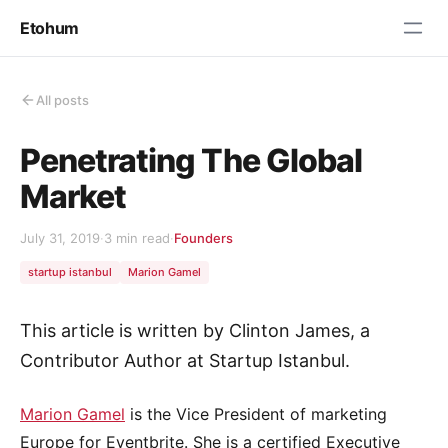
Etohum
All posts
Penetrating The Global
Market
July 31, 2019
·
3 min read
·
Founders
startup istanbul
Marion Gamel
This article is written by Clinton James, a
Contributor Author at Startup Istanbul.
Marion Gamel
is the Vice President of marketing
Europe for Eventbrite. She is a certified Executive