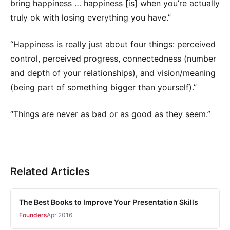
bring happiness … happiness [is] when you’re actually
truly ok with losing everything you have.”
“Happiness is really just about four things: perceived
control, perceived progress, connectedness (number
and depth of your relationships), and vision/meaning
(being part of something bigger than yourself).”
“Things are never as bad or as good as they seem.”
Related Articles
The Best Books to Improve Your Presentation Skills
Founders
Apr 2016