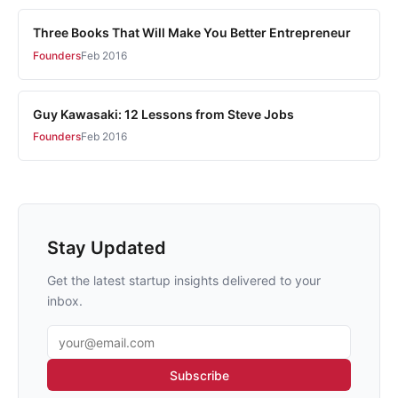
Three Books That Will Make You Better Entrepreneur
Founders
Feb 2016
Guy Kawasaki: 12 Lessons from Steve Jobs
Founders
Feb 2016
Stay Updated
Get the latest startup insights delivered to your
inbox.
Email address
Subscribe