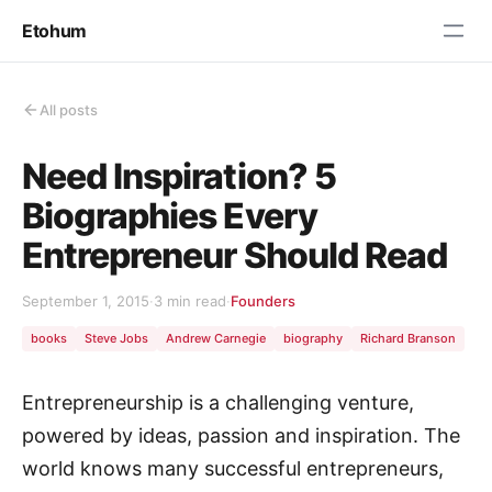
Etohum
All posts
Need Inspiration? 5
Biographies Every
Entrepreneur Should Read
September 1, 2015
·
3 min read
·
Founders
books
Steve Jobs
Andrew Carnegie
biography
Richard Branson
Entrepreneurship is a challenging venture,
powered by ideas, passion and inspiration. The
world knows many successful entrepreneurs,