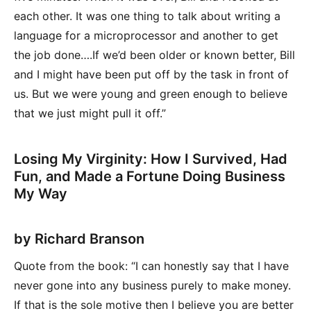
each other. It was one thing to talk about writing a
language for a microprocessor and another to get
the job done….If we’d been older or known better, Bill
and I might have been put off by the task in front of
us. But we were young and green enough to believe
that we just might pull it off.”
Losing My Virginity: How I Survived, Had
Fun, and Made a Fortune Doing Business
My Way
by Richard Branson
Quote from the book: “I can honestly say that I have
never gone into any business purely to make money.
If that is the sole motive then I believe you are better