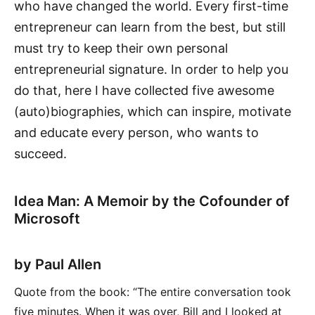
who have changed the world. Every first-time
entrepreneur can learn from the best, but still
must try to keep their own personal
entrepreneurial signature. In order to help you
do that, here I have collected five awesome
(auto)biographies, which can inspire, motivate
and educate every person, who wants to
succeed.
Idea Man: A Memoir by the Cofounder of
Microsoft
by Paul Allen
Quote from the book: “The entire conversation took
five minutes. When it was over, Bill and I looked at