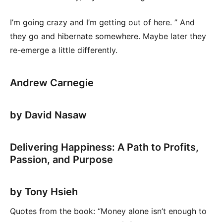
I’m going crazy and I’m getting out of here. ” And
they go and hibernate somewhere. Maybe later they
re-emerge a little differently.
Andrew Carnegie
by David Nasaw
Delivering Happiness: A Path to Profits,
Passion, and Purpose
by Tony Hsieh
Quotes from the book: “Money alone isn’t enough to