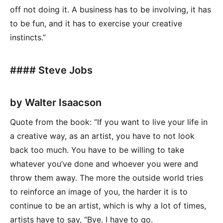
off not doing it. A business has to be involving, it has
to be fun, and it has to exercise your creative
instincts.”
#### Steve Jobs
by Walter Isaacson
Quote from the book: “If you want to live your life in
a creative way, as an artist, you have to not look
back too much. You have to be willing to take
whatever you’ve done and whoever you were and
throw them away. The more the outside world tries
to reinforce an image of you, the harder it is to
continue to be an artist, which is why a lot of times,
artists have to say, “Bye. I have to go.