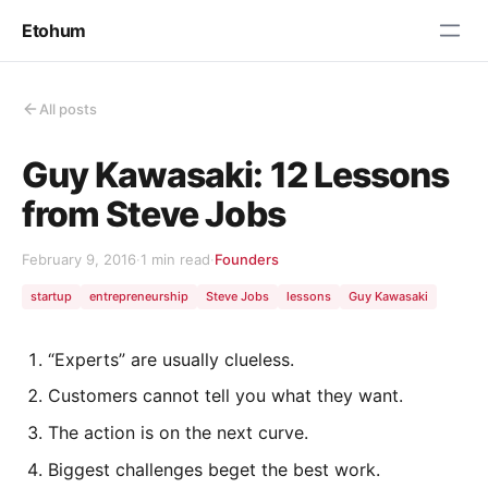
Etohum
All posts
Guy Kawasaki: 12 Lessons
from Steve Jobs
February 9, 2016
·
1 min read
·
Founders
startup
entrepreneurship
Steve Jobs
lessons
Guy Kawasaki
“Experts” are usually clueless.
Customers cannot tell you what they want.
The action is on the next curve.
Biggest challenges beget the best work.