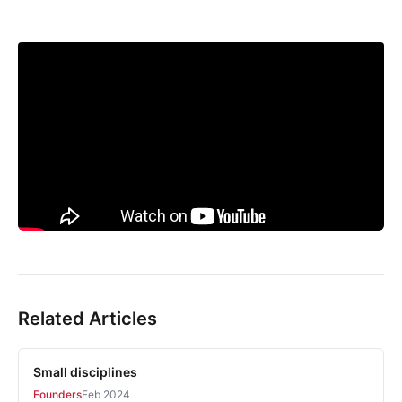
Related Articles
Small disciplines
Founders
Feb 2024