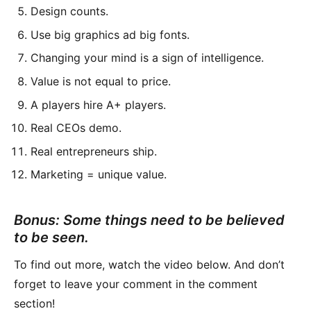
Design counts.
Use big graphics ad big fonts.
Changing your mind is a sign of intelligence.
Value is not equal to price.
A players hire A+ players.
Real CEOs demo.
Real entrepreneurs ship.
Marketing = unique value.
Bonus: Some things need to be believed
to be seen.
To find out more, watch the video below. And don’t
forget to leave your comment in the comment
section!