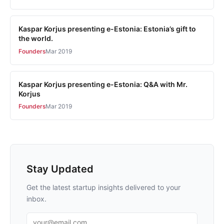
Kaspar Korjus presenting e-Estonia: Estonia’s gift to
the world.
Founders
Mar 2019
Kaspar Korjus presenting e-Estonia: Q&A with Mr.
Korjus
Founders
Mar 2019
Stay Updated
Get the latest startup insights delivered to your
inbox.
Email address