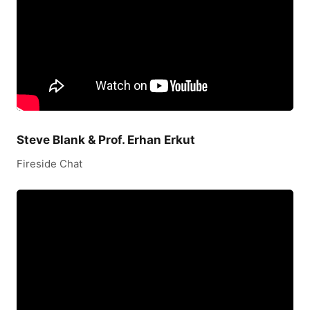
Steve Blank & Prof. Erhan Erkut
Fireside Chat