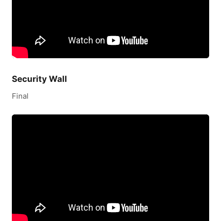
Security Wall
Final