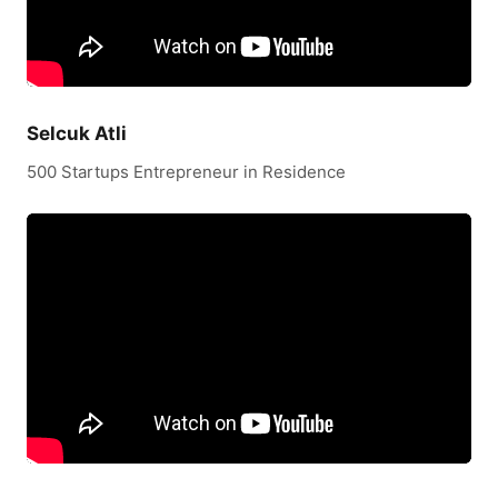
Selcuk Atli
500 Startups Entrepreneur in Residence