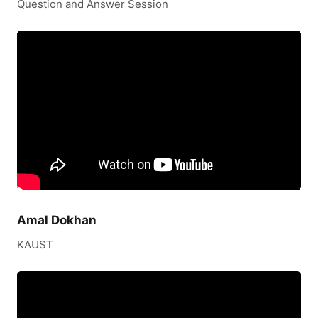
Question and Answer Session
Amal Dokhan
KAUST