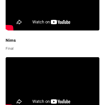
Nims
Final