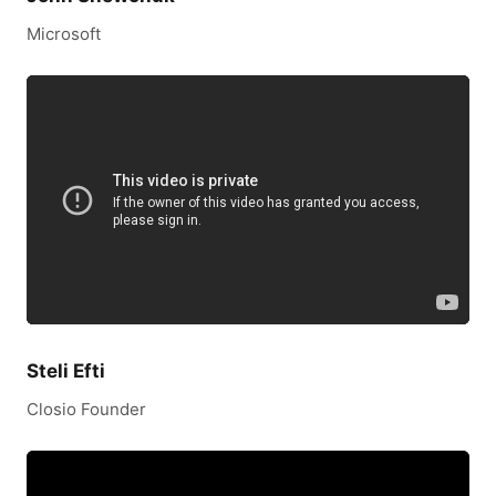
Microsoft
Steli Efti
Closio Founder