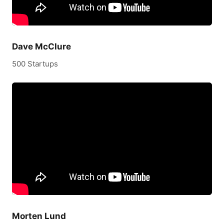
Dave McClure
500 Startups
Morten Lund