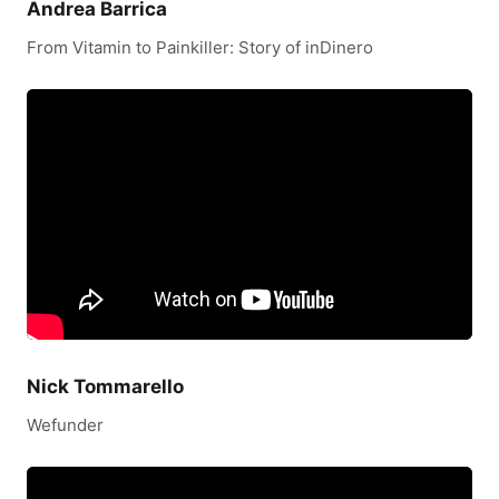
Andrea Barrica
From Vitamin to Painkiller: Story of inDinero
Nick Tommarello
Wefunder