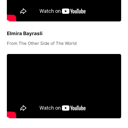
Elmira Bayrasli
From The Other Side of The World