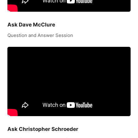
Ask Dave McClure
Question and Answer Session
Ask Christopher Schroeder