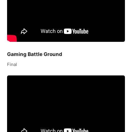
Gaming Battle Ground
Final