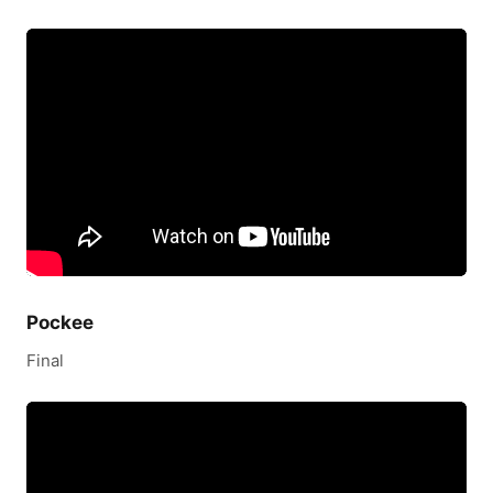
Pockee
Final