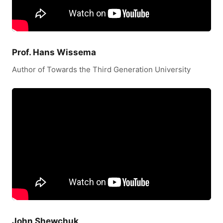
Prof. Hans Wissema
Author of Towards the Third Generation University
John Shewchuk