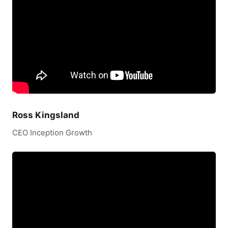
Ross Kingsland
CEO Inception Growth