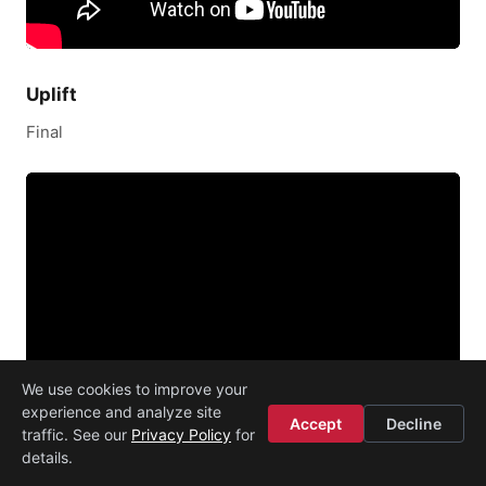
Uplift
Final
We use cookies to improve your
experience and analyze site
Accept
Decline
traffic. See our
Privacy Policy
for
details.
Mytoddlr