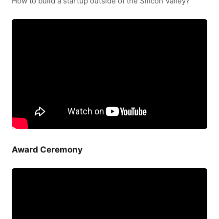
How to build a startup outside of the Silicon Valley?
Award Ceremony