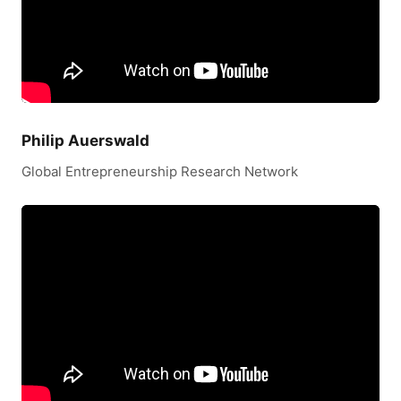
Philip Auerswald
Global Entrepreneurship Research Network