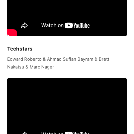
Techstars
Edward Roberto & Ahmad Sufian Bayram & Brett
Nakatsu & Marc Nager