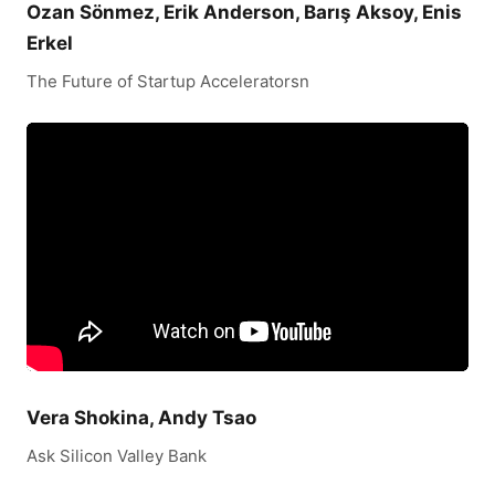
Ozan Sönmez, Erik Anderson, Barış Aksoy, Enis
Erkel
The Future of Startup Acceleratorsn
Vera Shokina, Andy Tsao
Ask Silicon Valley Bank