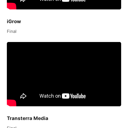
iGrow
Final
Transterra Media