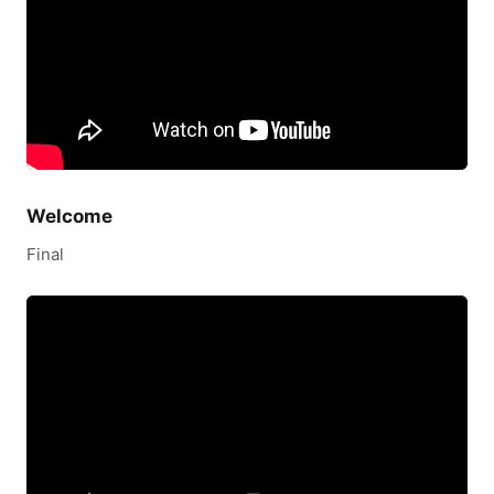
Welcome
Final