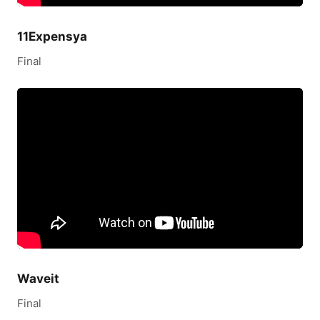
11Expensya
Final
Waveit
Final