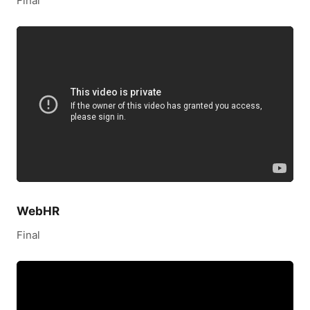
Final
WebHR
Final