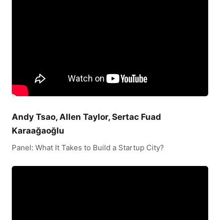
Andy Tsao, Allen Taylor, Sertac Fuad
Karaağaoğlu
Panel: What It Takes to Build a Startup City?