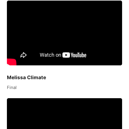
Melissa Climate
Final