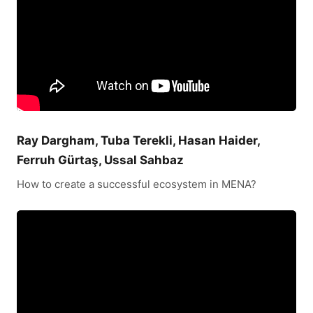
Ray Dargham, Tuba Terekli, Hasan Haider,
Ferruh Gürtaş, Ussal Sahbaz
How to create a successful ecosystem in MENA?