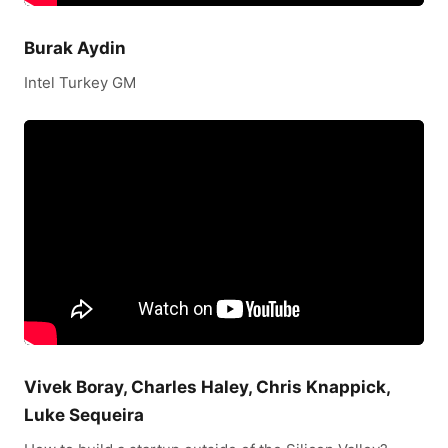
Burak Aydin
Intel Turkey GM
Vivek Boray, Charles Haley, Chris Knappick,
Luke Sequeira