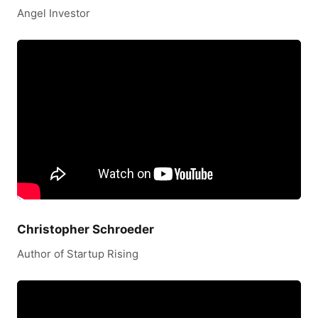
Angel Investor
Christopher Schroeder
Author of Startup Rising