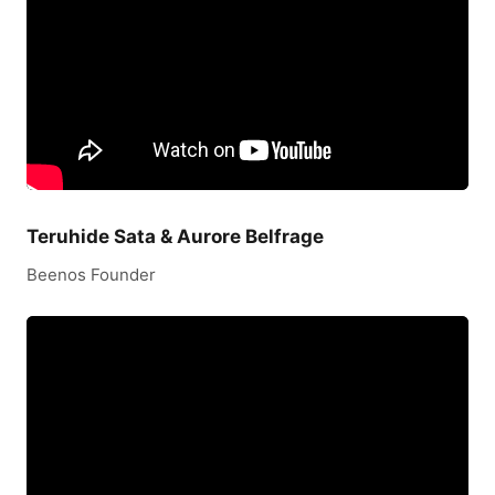
Teruhide Sata & Aurore Belfrage
Beenos Founder