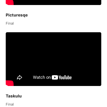
Picturesqe
Final
Taskulu
Final