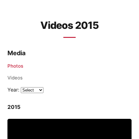
Videos 2015
Media
Photos
Videos
Year:
2015