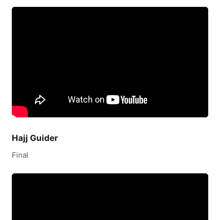
Hajj Guider
Final