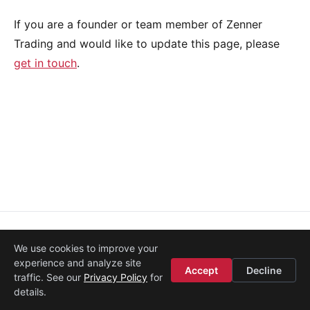
If you are a founder or team member of Zenner
Trading and would like to update this page, please
get in touch
.
About
·
Media
·
Legal
·
Contact
·
Startup Istanbul
We use cookies to improve your
© 2008–2026
Etohum
experience and analyze site
Accept
Decline
traffic. See our
Privacy Policy
for
details.