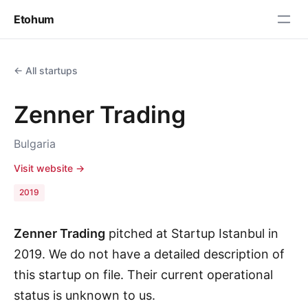
Etohum
← All startups
Zenner Trading
Bulgaria
Visit website →
2019
Zenner Trading
pitched at Startup Istanbul in
2019. We do not have a detailed description of
this startup on file. Their current operational
status is unknown to us.