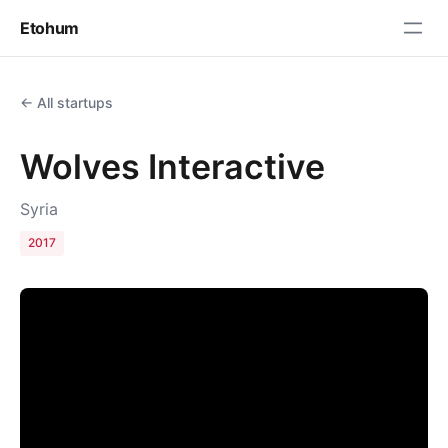
Etohum
← All startups
Wolves Interactive
Syria
2017