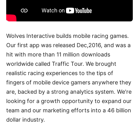
Wolves Interactive builds mobile racing games.
Our first app was released Dec,2016, and was a
hit with more than 11 million downloads
worldwide called Traffic Tour. We brought
realistic racing experiences to the tips of
fingers of mobile device gamers anywhere they
are, backed by a strong analytics system. We're
looking for a growth opportunity to expand our
team and our marketing efforts into a 46 billion
dollar industry.