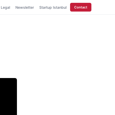
Legal
Newsletter
Startup Istanbul
Contact