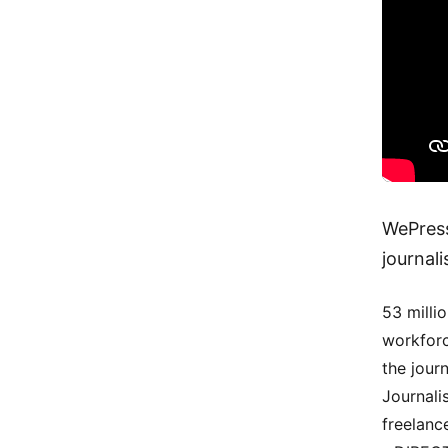
WePress
journal
53 milli
workforc
the jour
Journali
freelanc