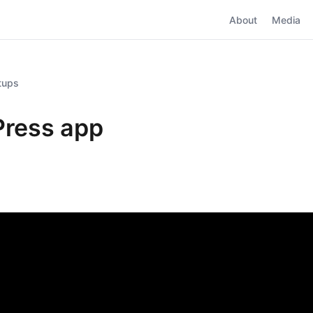
About
Media
rtups
ress app