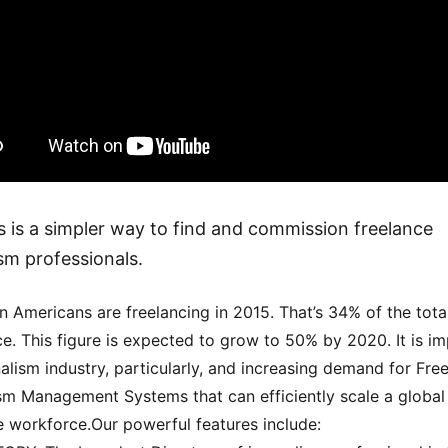
 is a simpler way to find and commission freelance
ism professionals.
on Americans are freelancing in 2015. That’s 34% of the tota
e. This figure is expected to grow to 50% by 2020. It is i
nalism industry, particularly, and increasing demand for Fre
sm Management Systems that can efficiently scale a global
e workforce.Our powerful features include: