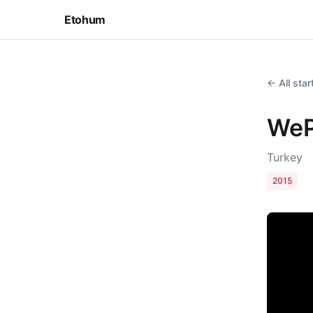
Etohum
← All sta
WeP
Turkey
2015