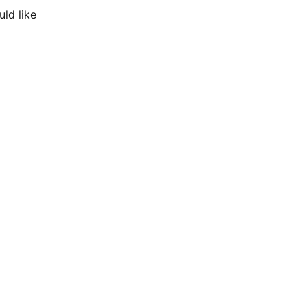
ld like