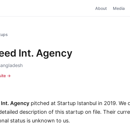
About
Media
rtups
eed Int. Agency
Bangladesh
site →
Int. Agency
pitched at Startup Istanbul in 2019. We 
etailed description of this startup on file. Their curr
onal status is unknown to us.