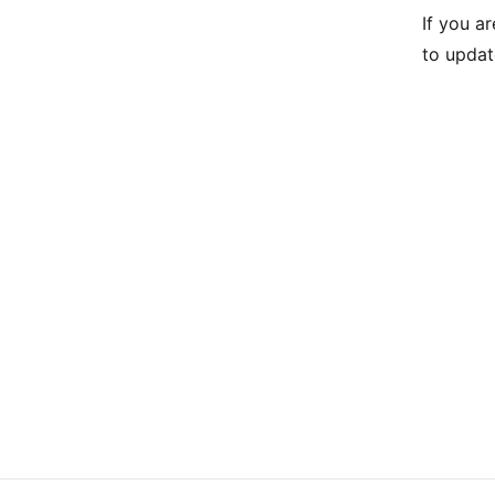
If you a
to updat