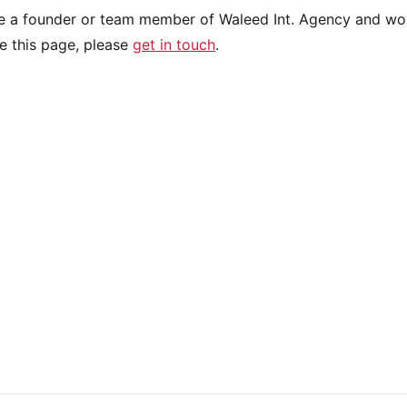
re a founder or team member of Waleed Int. Agency and wou
e this page, please
get in touch
.