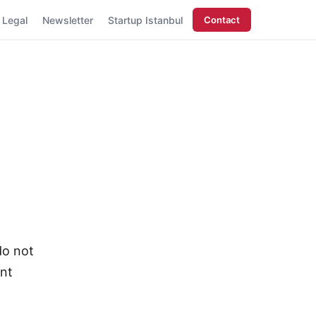
Legal
Newsletter
Startup Istanbul
Contact
do not
ent