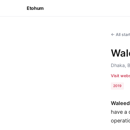
Etohum
← All sta
Wal
Dhaka, 
Visit web
2019
Waleed 
have a d
operati