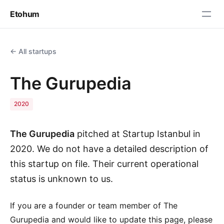
Etohum
← All startups
The Gurupedia
2020
The Gurupedia
pitched at Startup Istanbul in
2020. We do not have a detailed description of
this startup on file. Their current operational
status is unknown to us.
If you are a founder or team member of The
Gurupedia and would like to update this page, please