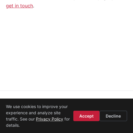
get in touch
.
About
·
Media
·
Legal
·
Contact
·
Startup Istanbul
We use cookies to improve your
© 2008–2026
Etohum
experience and analyze site
Accept
Decline
traffic. See our
Privacy Policy
for
details.