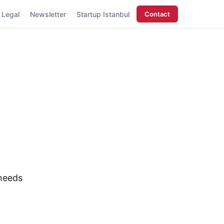
Legal
Newsletter
Startup Istanbul
Contact
 needs