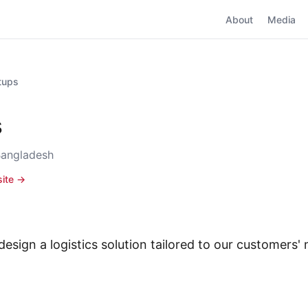
About
Media
rtups
s
Bangladesh
site →
design a logistics solution tailored to our customers'