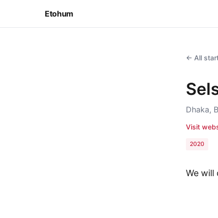
Etohum
← All sta
Sel
Dhaka, 
Visit web
2020
We will 