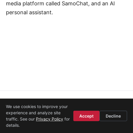
media platform called SamoChat, and an AI
personal assistant.
About
·
Media
·
Legal
·
Contact
·
Startup Istanbul
We use cookies to improve your
© 2008–2026
Etohum
experience and analyze site
Accept
Decline
traffic. See our
Privacy Policy
for
details.