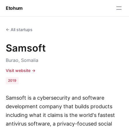
Etohum
← All startups
Samsoft
Burao, Somalia
Visit website →
2019
Samsoft is a cybersecurity and software
development company that builds products
including what it claims is the world's fastest
antivirus software, a privacy-focused social