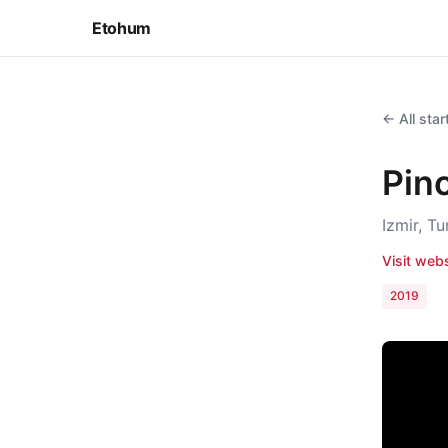
Etohum
← All sta
Pin
Izmir, T
Visit web
2019