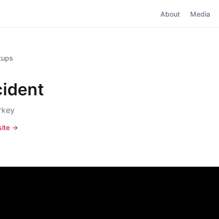
About
Media
rtups
cident
urkey
site →