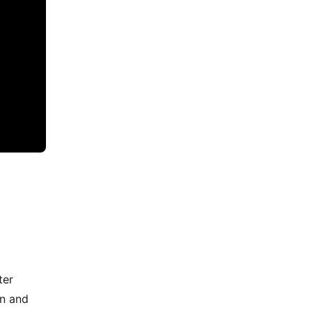
ter
on and