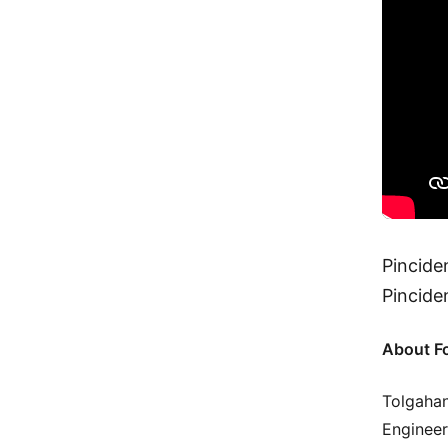
Pincide
Pincide
About F
Tolgahan
Engineer