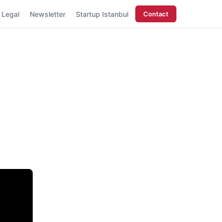
Legal
Newsletter
Startup Istanbul
Contact