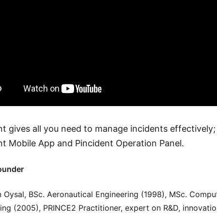
nt gives all you need to manage incidents effectively;
nt Mobile App and Pincident Operation Panel.
ounder
 Oysal, BSc. Aeronautical Engineering (1998), MSc. Compu
ing (2005), PRINCE2 Practitioner, expert on R&D, innovati