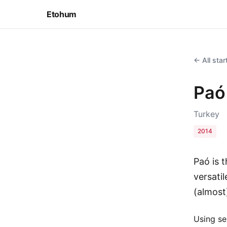
Etohum
← All sta
Paó
Turkey
2014
Paó is t
versatil
(almost
Using se