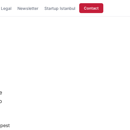
Legal
Newsletter
Startup Istanbul
Contact
e
o
rpest