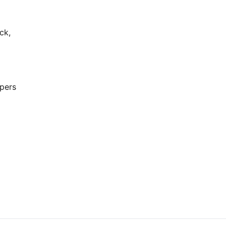
ck,
opers