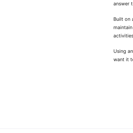
answer t
Built on
maintain
activiti
Using an
want it t