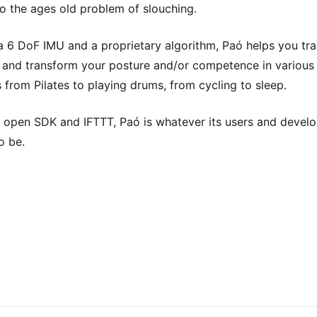
o the ages old problem of slouching.
 a 6 DoF IMU and a proprietary algorithm, Paó helps you tra
 and transform your posture and/or competence in various
es from Pilates to playing drums, from cycling to sleep.
 open SDK and IFTTT, Paó is whatever its users and devel
o be.