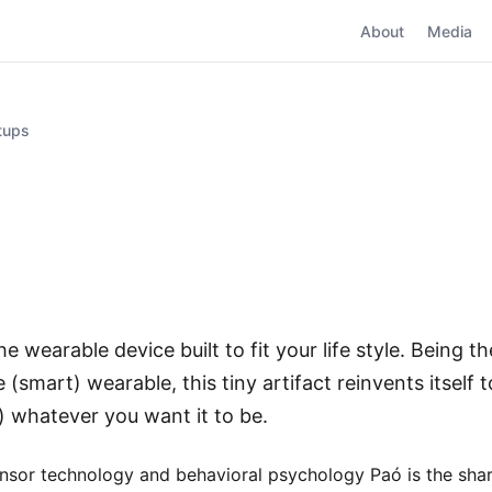
About
Media
rtups
he wearable device built to fit your life style. Being th
e (smart) wearable, this tiny artifact reinvents itself t
) whatever you want it to be.
nsor technology and behavioral psychology Paó is the sha