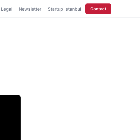
Legal
Newsletter
Startup Istanbul
Contact