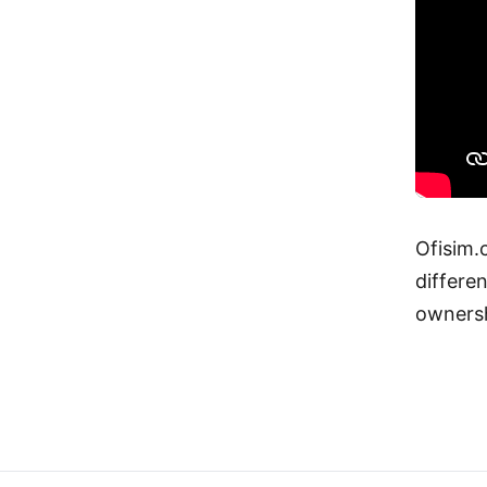
Ofisim.
differen
ownersh