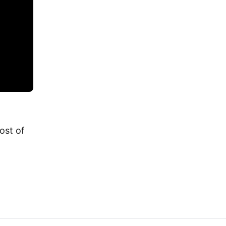
cost of