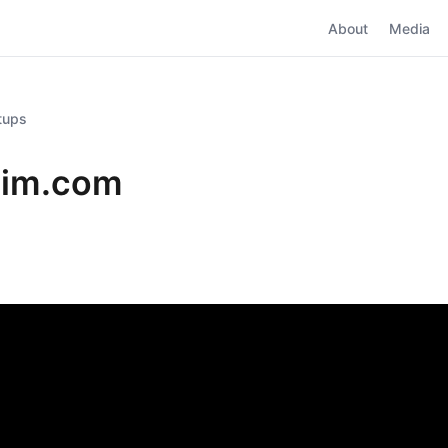
About
Media
rtups
sim.com