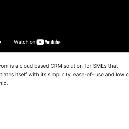
com is a cloud based CRM solution for SMEs that
tiates itself with its simplicity, ease-of- use and low 
ip.