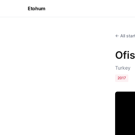
Etohum
← All sta
Ofi
Turkey
2017