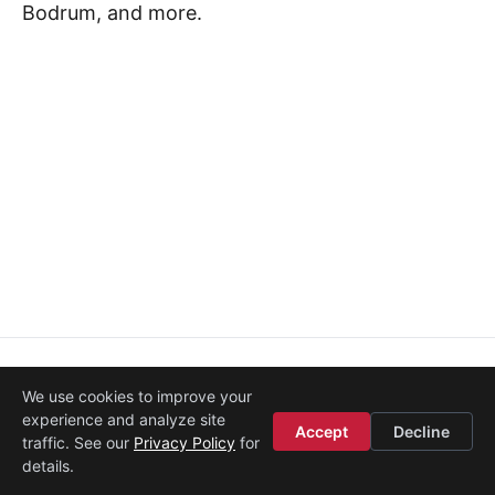
Bodrum, and more.
About
·
Media
·
Legal
·
Contact
·
Startup Istanbul
We use cookies to improve your
© 2008–2026
Etohum
experience and analyze site
Accept
Decline
traffic. See our
Privacy Policy
for
details.