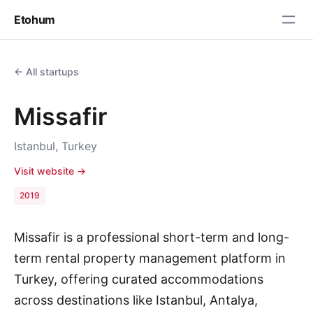
Etohum
← All startups
Missafir
Istanbul, Turkey
Visit website →
2019
Missafir is a professional short-term and long-
term rental property management platform in
Turkey, offering curated accommodations
across destinations like Istanbul, Antalya,