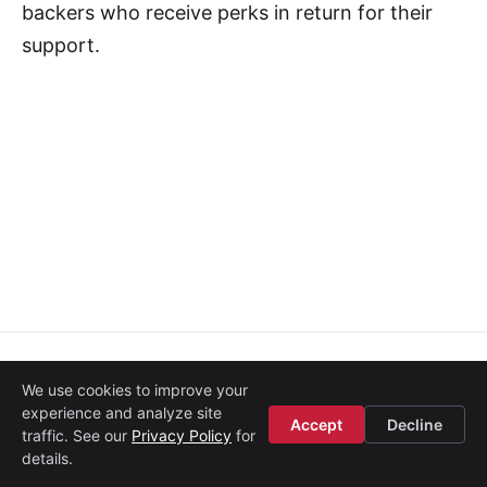
backers who receive perks in return for their
support.
About
·
Media
·
Legal
·
Contact
·
Startup Istanbul
We use cookies to improve your
© 2008–2026
Etohum
experience and analyze site
Accept
Decline
traffic. See our
Privacy Policy
for
details.