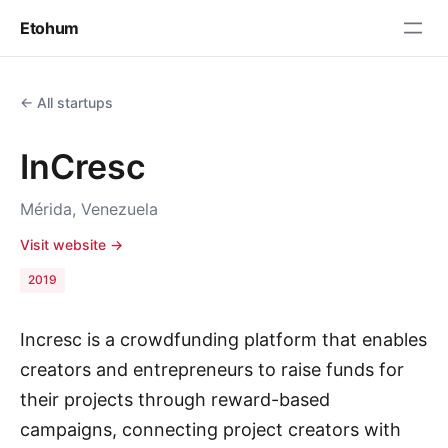
Etohum
← All startups
InCresc
Mérida, Venezuela
Visit website →
2019
Incresc is a crowdfunding platform that enables
creators and entrepreneurs to raise funds for
their projects through reward-based
campaigns, connecting project creators with