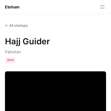
Etohum
← All startups
Hajj Guider
Pakistan
2015