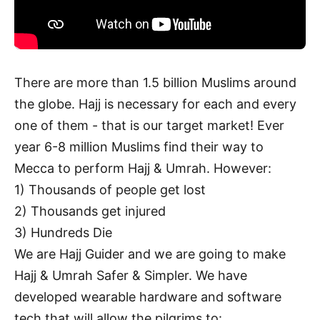
There are more than 1.5 billion Muslims around
the globe. Hajj is necessary for each and every
one of them - that is our target market! Ever
year 6-8 million Muslims find their way to
Mecca to perform Hajj & Umrah. However:
1) Thousands of people get lost
2) Thousands get injured
3) Hundreds Die
We are Hajj Guider and we are going to make
Hajj & Umrah Safer & Simpler. We have
developed wearable hardware and software
tech that will allow the pilgrims to: