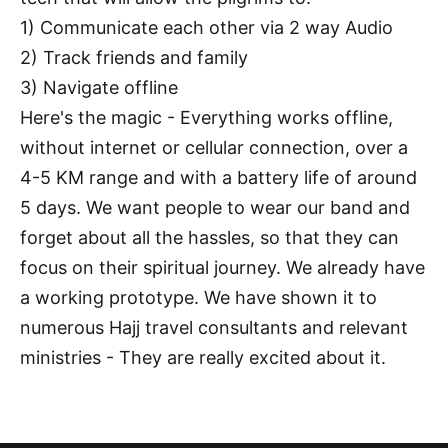
1) Communicate each other via 2 way Audio
2) Track friends and family
3) Navigate offline
Here's the magic - Everything works offline,
without internet or cellular connection, over a
4-5 KM range and with a battery life of around
5 days. We want people to wear our band and
forget about all the hassles, so that they can
focus on their spiritual journey. We already have
a working prototype. We have shown it to
numerous Hajj travel consultants and relevant
ministries - They are really excited about it.