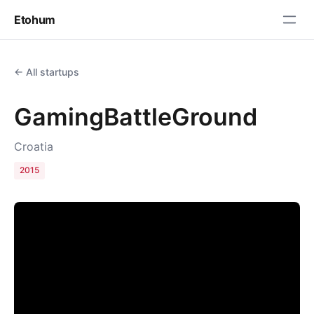
Etohum
← All startups
GamingBattleGround
Croatia
2015