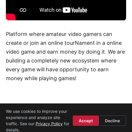
Platform where amateur video gamers can
create or join an online tourNament in a online
video game and earn money by doing it. We are
building a completely new ecosystem where
every game will have opportunity to earn
money while playing games!
We use cookies to improve your
experience and analyze site
About
·
Media
·
Legal
·
Contact
·
Startup Istanbul
Accept
Decline
traffic. See our
Privacy Policy
for
© 2008–2026
Etohum
details.