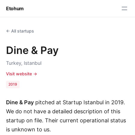
Etohum
← All startups
Dine & Pay
Turkey, Istanbul
Visit website →
2019
Dine & Pay
pitched at Startup Istanbul in 2019.
We do not have a detailed description of this
startup on file. Their current operational status
is unknown to us.