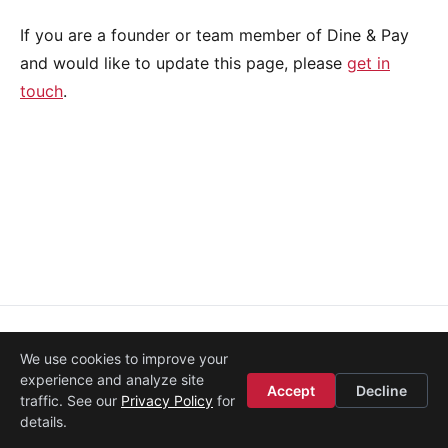
If you are a founder or team member of Dine & Pay
and would like to update this page, please
get in
touch
.
About
·
Media
·
Legal
·
Contact
·
Startup Istanbul
We use cookies to improve your
© 2008–2026
Etohum
experience and analyze site
Accept
Decline
traffic. See our
Privacy Policy
for
details.