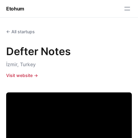
Etohum
← All startups
Defter Notes
İzmir, Turkey
Visit website →