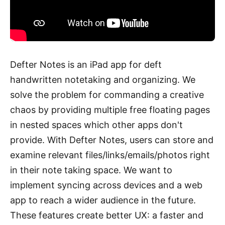
Defter Notes is an iPad app for deft
handwritten notetaking and organizing. We
solve the problem for commanding a creative
chaos by providing multiple free floating pages
in nested spaces which other apps don't
provide. With Defter Notes, users can store and
examine relevant files/links/emails/photos right
in their note taking space. We want to
implement syncing across devices and a web
app to reach a wider audience in the future.
These features create better UX: a faster and