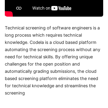
Technical screening of software engineers is a
long process which requires technical
knowledge. Codela is a cloud based platform
automating the screening process without any
need for technical skills. By offering unique
challenges for the open position and
automatically grading submissions, the cloud
based screening platform eliminates the need
for technical knowledge and streamlines the
screening