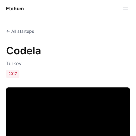
Etohum
← All startups
Codela
Turkey
2017