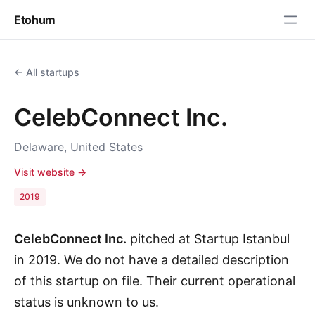
Etohum
← All startups
CelebConnect Inc.
Delaware, United States
Visit website →
2019
CelebConnect Inc.
pitched at Startup Istanbul
in 2019. We do not have a detailed description
of this startup on file. Their current operational
status is unknown to us.