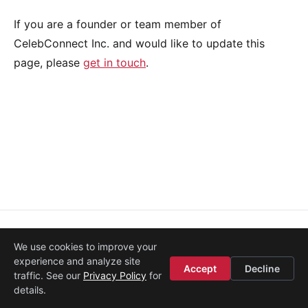
If you are a founder or team member of
CelebConnect Inc. and would like to update this
page, please
get in touch
.
About
·
Media
·
Legal
·
Contact
·
Startup Istanbul
We use cookies to improve your
© 2008–2026
Etohum
experience and analyze site
Accept
Decline
traffic. See our
Privacy Policy
for
details.