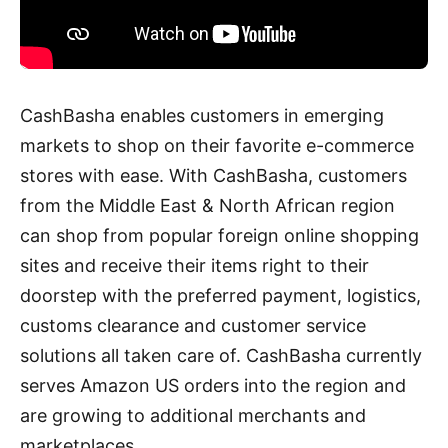
CashBasha enables customers in emerging
markets to shop on their favorite e-commerce
stores with ease. With CashBasha, customers
from the Middle East & North African region
can shop from popular foreign online shopping
sites and receive their items right to their
doorstep with the preferred payment, logistics,
customs clearance and customer service
solutions all taken care of. CashBasha currently
serves Amazon US orders into the region and
are growing to additional merchants and
marketplaces.