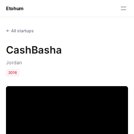
Etohum
← All startups
CashBasha
Jordan
2016