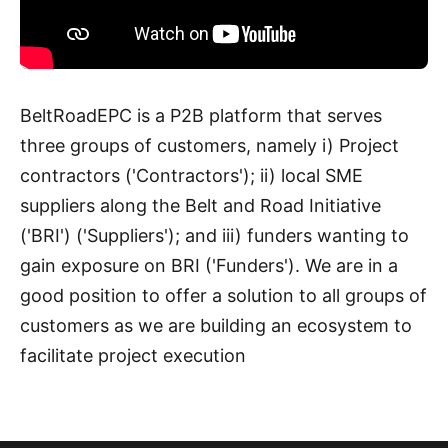
BeltRoadEPC is a P2B platform that serves
three groups of customers, namely i) Project
contractors ('Contractors'); ii) local SME
suppliers along the Belt and Road Initiative
('BRI') ('Suppliers'); and iii) funders wanting to
gain exposure on BRI ('Funders'). We are in a
good position to offer a solution to all groups of
customers as we are building an ecosystem to
facilitate project execution