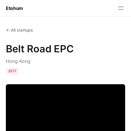
Etohum
← All startups
Belt Road EPC
Hong Kong
2017