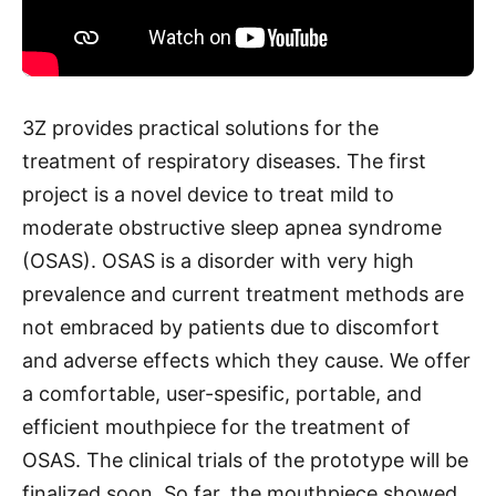
3Z provides practical solutions for the
treatment of respiratory diseases. The first
project is a novel device to treat mild to
moderate obstructive sleep apnea syndrome
(OSAS). OSAS is a disorder with very high
prevalence and current treatment methods are
not embraced by patients due to discomfort
and adverse effects which they cause. We offer
a comfortable, user-spesific, portable, and
efficient mouthpiece for the treatment of
OSAS. The clinical trials of the prototype will be
finalized soon. So far, the mouthpiece showed