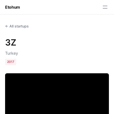
Etohum
← All startups
3Z
Turkey
2017