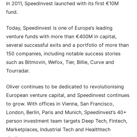
In 2011, Speedinvest launched with its first €10M
fund.
Today, Speedinvest is one of Europe’s leading
venture funds with more than €400M in capital,
several successful exits and a portfolio of more than
150 companies, including notable success stories
such as Bitmovin, Wefox, Tier, Billie, Curve and
Tourradar.
Oliver continues to be dedicated to revolutionising
European venture capital, and Speedinvest continues
to grow. With offices in Vienna, San Francisco,
London, Berlin, Paris and Munich, Speedinvest’s 40+
person investment team targets Deep Tech, Fintech,
Marketplaces, Industrial Tech and Healthtech