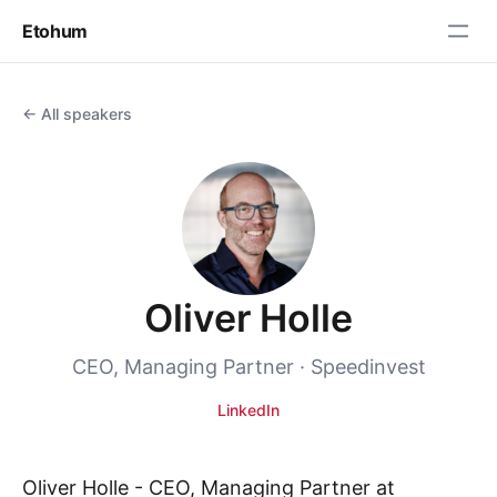
Etohum
← All speakers
Oliver Holle
CEO, Managing Partner · Speedinvest
LinkedIn
Oliver Holle - CEO, Managing Partner at