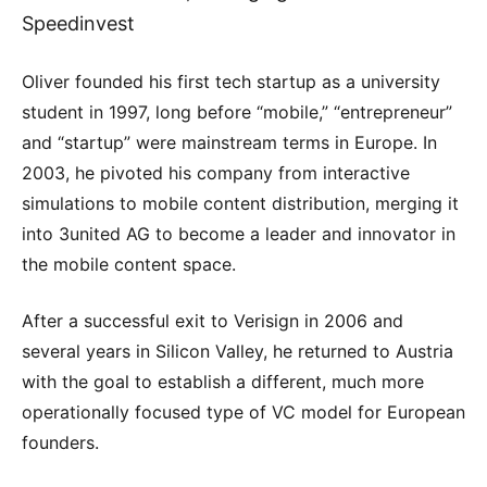
Speedinvest
Oliver founded his first tech startup as a university
student in 1997, long before “mobile,” “entrepreneur”
and “startup” were mainstream terms in Europe. In
2003, he pivoted his company from interactive
simulations to mobile content distribution, merging it
into 3united AG to become a leader and innovator in
the mobile content space.
After a successful exit to Verisign in 2006 and
several years in Silicon Valley, he returned to Austria
with the goal to establish a different, much more
operationally focused type of VC model for European
founders.