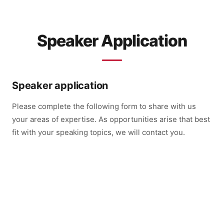
Speaker Application
Speaker application
Please complete the following form to share with us
your areas of expertise. As opportunities arise that best
fit with your speaking topics, we will contact you.