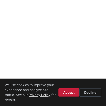
We use cookies to improve your
experience and analyze site
Legal
·
Contact
·
About
Accept
Decline
traffic. See our
Privacy Policy
for
Powered by
Startup Istanbul
details.