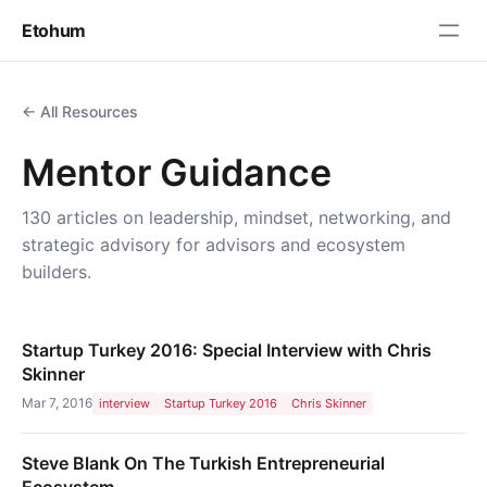
Etohum
← All Resources
Mentor Guidance
130 articles on leadership, mindset, networking, and
strategic advisory for advisors and ecosystem
builders.
Startup Turkey 2016: Special Interview with Chris
Skinner
Mar 7, 2016
interview
Startup Turkey 2016
Chris Skinner
Steve Blank On The Turkish Entrepreneurial
Ecosystem