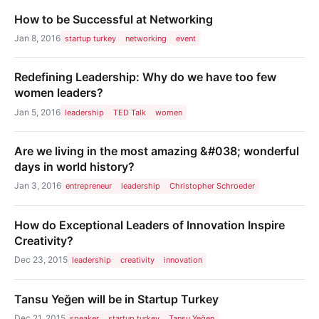
How to be Successful at Networking
Jan 8, 2016
startup turkey
networking
event
Redefining Leadership: Why do we have too few
women leaders?
Jan 5, 2016
leadership
TED Talk
women
Are we living in the most amazing &#038; wonderful
days in world history?
Jan 3, 2016
entrepreneur
leadership
Christopher Schroeder
How do Exceptional Leaders of Innovation Inspire
Creativity?
Dec 23, 2015
leadership
creativity
innovation
Tansu Yeğen will be in Startup Turkey
Dec 21, 2015
speaker
startup turkey
Tansu Yeğen