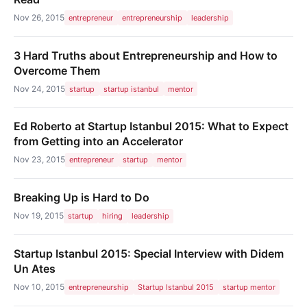
Nov 26, 2015
entrepreneur
entrepreneurship
leadership
3 Hard Truths about Entrepreneurship and How to
Overcome Them
Nov 24, 2015
startup
startup istanbul
mentor
Ed Roberto at Startup Istanbul 2015: What to Expect
from Getting into an Accelerator
Nov 23, 2015
entrepreneur
startup
mentor
Breaking Up is Hard to Do
Nov 19, 2015
startup
hiring
leadership
Startup Istanbul 2015: Special Interview with Didem
Un Ates
Nov 10, 2015
entrepreneurship
Startup Istanbul 2015
startup mentor