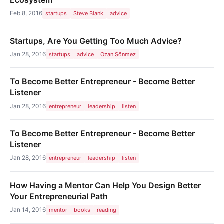
Feb 8, 2016
startups
Steve Blank
advice
Startups, Are You Getting Too Much Advice?
Jan 28, 2016
startups
advice
Ozan Sönmez
To Become Better Entrepreneur - Become Better
Listener
Jan 28, 2016
entrepreneur
leadership
listen
To Become Better Entrepreneur - Become Better
Listener
Jan 28, 2016
entrepreneur
leadership
listen
How Having a Mentor Can Help You Design Better
Your Entrepreneurial Path
Jan 14, 2016
mentor
books
reading