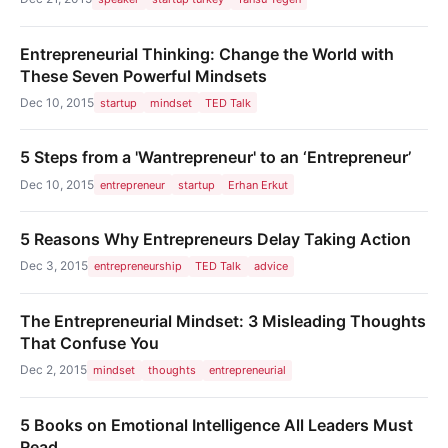
Entrepreneurial Thinking: Change the World with
These Seven Powerful Mindsets
Dec 10, 2015
startup
mindset
TED Talk
5 Steps from a 'Wantrepreneur' to an ‘Entrepreneur’
Dec 10, 2015
entrepreneur
startup
Erhan Erkut
5 Reasons Why Entrepreneurs Delay Taking Action
Dec 3, 2015
entrepreneurship
TED Talk
advice
The Entrepreneurial Mindset: 3 Misleading Thoughts
That Confuse You
Dec 2, 2015
mindset
thoughts
entrepreneurial
5 Books on Emotional Intelligence All Leaders Must
Read