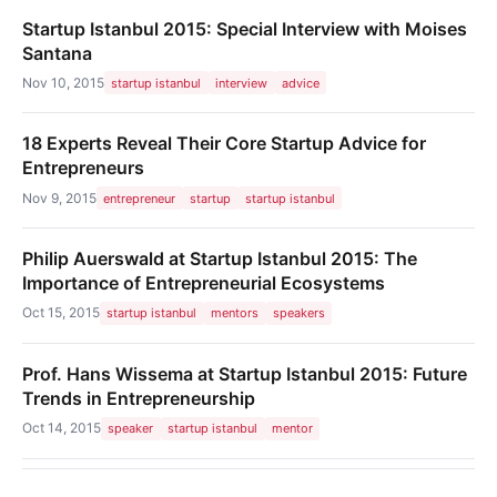
Startup Istanbul 2015: Special Interview with Moises
Santana
Nov 10, 2015
startup istanbul
interview
advice
18 Experts Reveal Their Core Startup Advice for
Entrepreneurs
Nov 9, 2015
entrepreneur
startup
startup istanbul
Philip Auerswald at Startup Istanbul 2015: The
Importance of Entrepreneurial Ecosystems
Oct 15, 2015
startup istanbul
mentors
speakers
Prof. Hans Wissema at Startup Istanbul 2015: Future
Trends in Entrepreneurship
Oct 14, 2015
speaker
startup istanbul
mentor