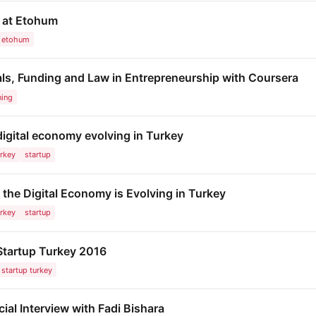
s at Etohum
etohum
als, Funding and Law in Entrepreneurship with Coursera
ning
igital economy evolving in Turkey
urkey
startup
the Digital Economy is Evolving in Turkey
urkey
startup
 Startup Turkey 2016
startup turkey
ial Interview with Fadi Bishara