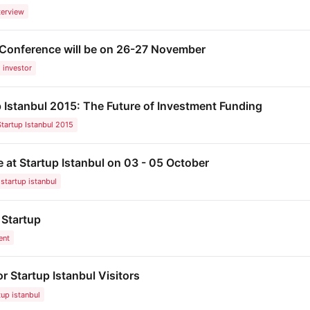
terview
 Conference will be on 26-27 November
investor
 Istanbul 2015: The Future of Investment Funding
Startup Istanbul 2015
 at Startup Istanbul on 03 - 05 October
startup istanbul
 Startup
ent
or Startup Istanbul Visitors
tup istanbul