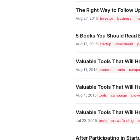
The Right Way to Follow Up
Aug 27, 2015
investor
business
me
5 Books You Should Read Be
Aug 17, 2015
startup
investment
p
Valuable Tools That Will 
Aug 11, 2015
success
tools
campa
Valuable Tools That Will 
Aug 4, 2015
tools
campaign
crow
Valuable Tools That Will
Jul 28, 2015
tools
crowdfunding
c
After Participating in Sta