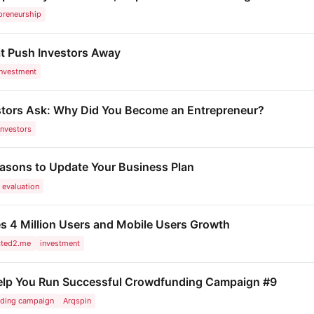
preneurship
t Push Investors Away
investment
stors Ask: Why Did You Become an Entrepreneur?
investors
easons to Update Your Business Plan
evaluation
4 Million Users and Mobile Users Growth
cted2.me
investment
Help You Run Successful Crowdfunding Campaign #9
ding campaign
Arqspin