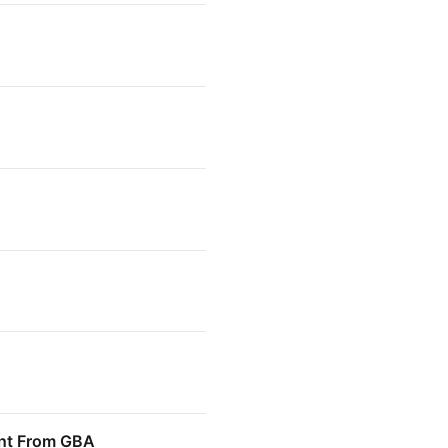
ment From GBA