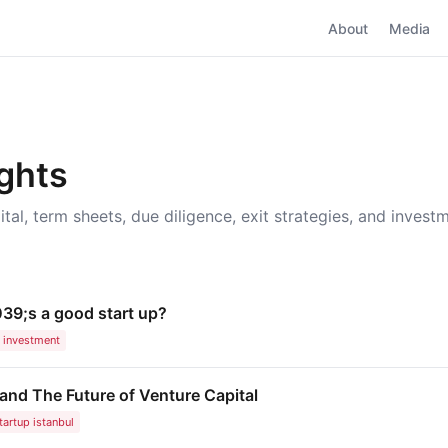
About
Media
ights
ital, term sheets, due diligence, exit strategies, and invest
39;s a good start up?
investment
nd The Future of Venture Capital
tartup istanbul