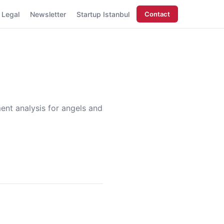
Legal
Newsletter
Startup Istanbul
Contact
ment analysis for angels and