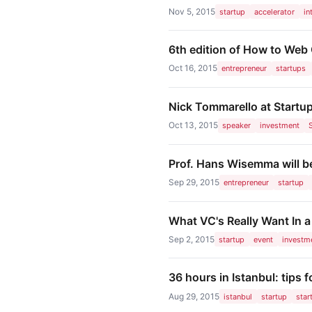
Nov 5, 2015
startup
accelerator
in
6th edition of How to Web
Oct 16, 2015
entrepreneur
startups
Nick Tommarello at Startup
Oct 13, 2015
speaker
investment
Prof. Hans Wisemma will be
Sep 29, 2015
entrepreneur
startup
What VC's Really Want In a
Sep 2, 2015
startup
event
investm
36 hours in Istanbul: tips f
Aug 29, 2015
istanbul
startup
star