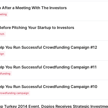
 After a Meeting With The Investors
eting
fore Pitching Your Startup to Investors
itch
Help You Run Successful Crowdfunding Campaign #12
ign
Help You Run Successful Crowdfunding Campaign #11
dfunding
 Help You Run Successful Crowdfunding Campaign #10
rowdfunding campaign
rtup Turkey 2014 Event, Dopios Receives Strategic Invest