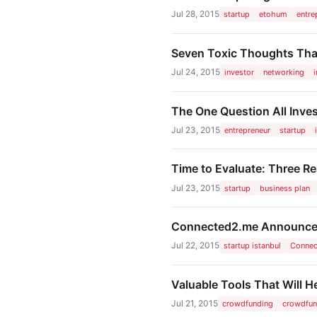
Jul 28, 2015
startup
etohum
entre
Seven Toxic Thoughts Tha
Jul 24, 2015
investor
networking
The One Question All Inve
Jul 23, 2015
entrepreneur
startup
Time to Evaluate: Three R
Jul 23, 2015
startup
business plan
Connected2.me Announces 
Jul 22, 2015
startup istanbul
Conne
Valuable Tools That Will 
Jul 21, 2015
crowdfunding
crowdfun