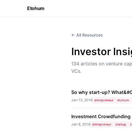
Etohum
← All Resources
Investor Ins
134 articles on venture cap
VCs.
So why start-up? What&#0
Jan 13, 2016
entrepreneur
etohum
Investment Crowdfunding a
Jan 8, 2016
entrepreneur
startup
s