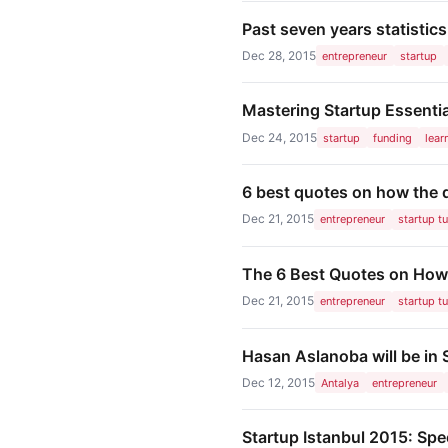
Past seven years statistic
Dec 28, 2015
entrepreneur
startup
Mastering Startup Essenti
Dec 24, 2015
startup
funding
lear
6 best quotes on how the d
Dec 21, 2015
entrepreneur
startup t
The 6 Best Quotes on How 
Dec 21, 2015
entrepreneur
startup t
Hasan Aslanoba will be in
Dec 12, 2015
Antalya
entrepreneur
Startup Istanbul 2015: Spec