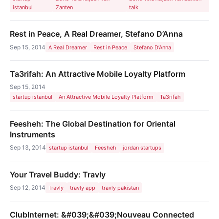
istanbul
Zanten
talk
Rest in Peace, A Real Dreamer, Stefano D’Anna
Sep 15, 2014
A Real Dreamer
Rest in Peace
Stefano D’Anna
Ta3rifah: An Attractive Mobile Loyalty Platform
Sep 15, 2014
startup istanbul
An Attractive Mobile Loyalty Platform
Ta3rifah
Feesheh: The Global Destination for Oriental
Instruments
Sep 13, 2014
startup istanbul
Feesheh
jordan startups
Your Travel Buddy: Travly
Sep 12, 2014
Travly
travly app
travly pakistan
ClubInternet: &#039;&#039;Nouveau Connected