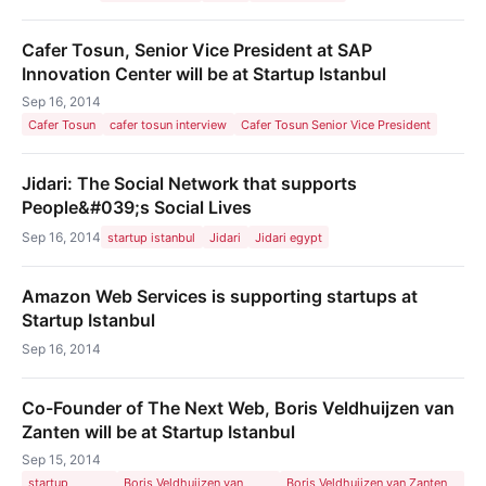
Cafer Tosun, Senior Vice President at SAP
Innovation Center will be at Startup Istanbul
Sep 16, 2014
Cafer Tosun
cafer tosun interview
Cafer Tosun Senior Vice President
Jidari: The Social Network that supports
People&#039;s Social Lives
Sep 16, 2014
startup istanbul
Jidari
Jidari egypt
Amazon Web Services is supporting startups at
Startup Istanbul
Sep 16, 2014
Co-Founder of The Next Web, Boris Veldhuijzen van
Zanten will be at Startup Istanbul
Sep 15, 2014
startup
Boris Veldhuijzen van
Boris Veldhuijzen van Zanten