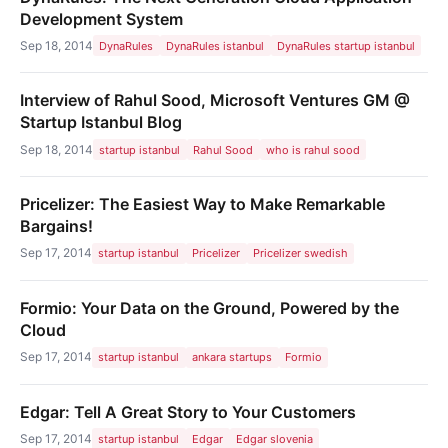
Development System
Sep 18, 2014
DynaRules
DynaRules istanbul
DynaRules startup istanbul
Interview of Rahul Sood, Microsoft Ventures GM @
Startup Istanbul Blog
Sep 18, 2014
startup istanbul
Rahul Sood
who is rahul sood
Pricelizer: The Easiest Way to Make Remarkable
Bargains!
Sep 17, 2014
startup istanbul
Pricelizer
Pricelizer swedish
Formio: Your Data on the Ground, Powered by the
Cloud
Sep 17, 2014
startup istanbul
ankara startups
Formio
Edgar: Tell A Great Story to Your Customers
Sep 17, 2014
startup istanbul
Edgar
Edgar slovenia