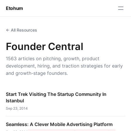
Etohum
← All Resources
Founder Central
1563 articles on pitching, growth, product
development, hiring, and traction strategies for early
and growth-stage founders.
Start Trek Visiting The Startup Community In
Istanbul
Sep 23, 2014
Seamless: A Clever Mobile Advertising Platform