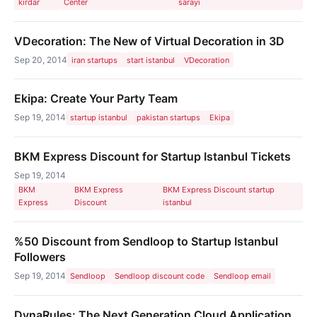
kirdar
Center
sarayı
VDecoration: The New of Virtual Decoration in 3D
Sep 20, 2014
iran startups
start istanbul
VDecoration
Ekipa: Create Your Party Team
Sep 19, 2014
startup istanbul
pakistan startups
Ekipa
BKM Express Discount for Startup Istanbul Tickets
Sep 19, 2014
BKM
BKM Express
BKM Express Discount startup
Express
Discount
istanbul
%50 Discount from Sendloop to Startup Istanbul
Followers
Sep 19, 2014
Sendloop
Sendloop discount code
Sendloop email
DynaRules: The Next Generation Cloud Application