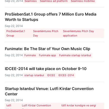
Sep 23, 2014
Seamless
Seamless ad platform
Seamless mobilike
ProSiebenSat.1 Group offers 7 Million Euro Media
Worth to Startups
Sep 22, 2014
ProSiebenSat.1
SevenVentures Pitch
SevenVentures Pitch Day
Group
Day
application
Funimate: Be The Star of Your Own Music Clip
Sep 22, 2014
Funimate
Funimate app
Funimate startup istanbul
IDCEE-2014 will take place on October 9-10
Sep 22, 2014
startup istanbul
IDCEE
IDCEE-2014
Startup Istanbul Venue: Lutfi Kirdar Convention
Center
Sep 22, 2014
lutfi
Lutfi Kirdar Convention
lütfi kırdar kondgre ve sergi