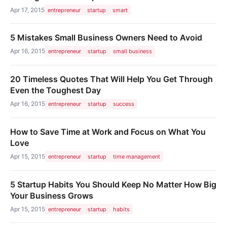
Apr 17, 2015
entrepreneur
startup
smart
5 Mistakes Small Business Owners Need to Avoid
Apr 16, 2015
entrepreneur
startup
small business
20 Timeless Quotes That Will Help You Get Through
Even the Toughest Day
Apr 16, 2015
entrepreneur
startup
success
How to Save Time at Work and Focus on What You
Love
Apr 15, 2015
entrepreneur
startup
time management
5 Startup Habits You Should Keep No Matter How Big
Your Business Grows
Apr 15, 2015
entrepreneur
startup
habits