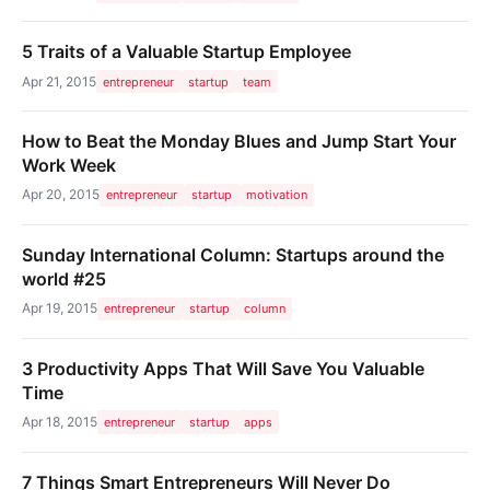
5 Traits of a Valuable Startup Employee
Apr 21, 2015
entrepreneur
startup
team
How to Beat the Monday Blues and Jump Start Your
Work Week
Apr 20, 2015
entrepreneur
startup
motivation
Sunday International Column: Startups around the
world #25
Apr 19, 2015
entrepreneur
startup
column
3 Productivity Apps That Will Save You Valuable
Time
Apr 18, 2015
entrepreneur
startup
apps
7 Things Smart Entrepreneurs Will Never Do