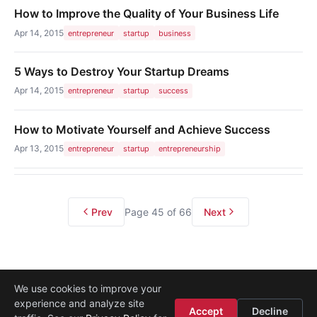
How to Improve the Quality of Your Business Life
Apr 14, 2015
entrepreneur
startup
business
5 Ways to Destroy Your Startup Dreams
Apr 14, 2015
entrepreneur
startup
success
How to Motivate Yourself and Achieve Success
Apr 13, 2015
entrepreneur
startup
entrepreneurship
Prev
Page 45 of 66
Next
We use cookies to improve your
experience and analyze site
About
·
Media
·
Legal
·
Contact
·
Startup Istanbul
Accept
Decline