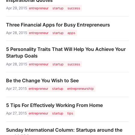
Apr 29, 2015
entrepreneur
startup
success
Three Financial Apps for Busy Entrepreneurs
Apr 28, 2015
entrepreneur
startup
apps
5 Personality Traits That Will Help You Achieve Your
Startup Goals
Apr 28, 2015
entrepreneur
startup
success
Be the Change You Wish to See
Apr 27, 2015
entrepreneur
startup
entrepreneurship
5 Tips For Effectively Working From Home
Apr 27, 2015
entrepreneur
startup
tips
Sunday International Column: Startups around the