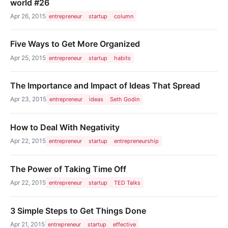
world #26
Apr 26, 2015
entrepreneur
startup
column
Five Ways to Get More Organized
Apr 25, 2015
entrepreneur
startup
habits
The Importance and Impact of Ideas That Spread
Apr 23, 2015
entrepreneur
ideas
Seth Godin
How to Deal With Negativity
Apr 22, 2015
entrepreneur
startup
entrepreneurship
The Power of Taking Time Off
Apr 22, 2015
entrepreneur
startup
TED Talks
3 Simple Steps to Get Things Done
Apr 21, 2015
entrepreneur
startup
effective