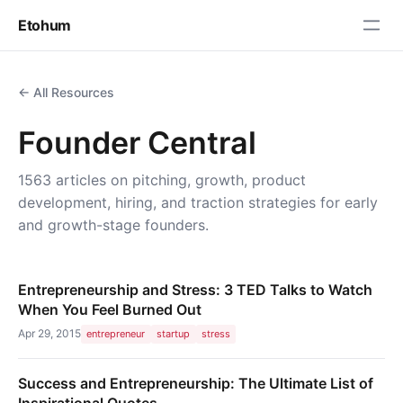
Etohum
← All Resources
Founder Central
1563 articles on pitching, growth, product
development, hiring, and traction strategies for early
and growth-stage founders.
Entrepreneurship and Stress: 3 TED Talks to Watch
When You Feel Burned Out
Apr 29, 2015
entrepreneur
startup
stress
Success and Entrepreneurship: The Ultimate List of
Inspirational Quotes