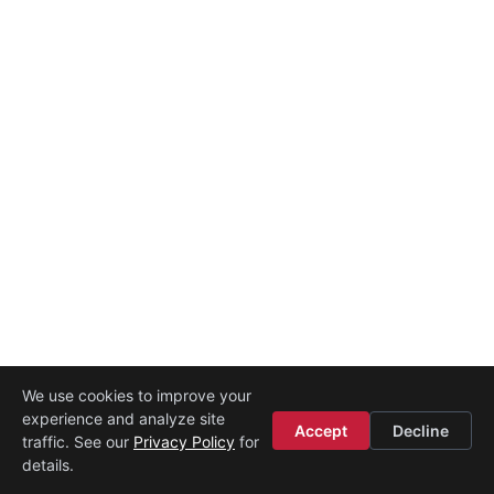
We use cookies to improve your
experience and analyze site
Accept
Decline
traffic. See our
Privacy Policy
for
details.