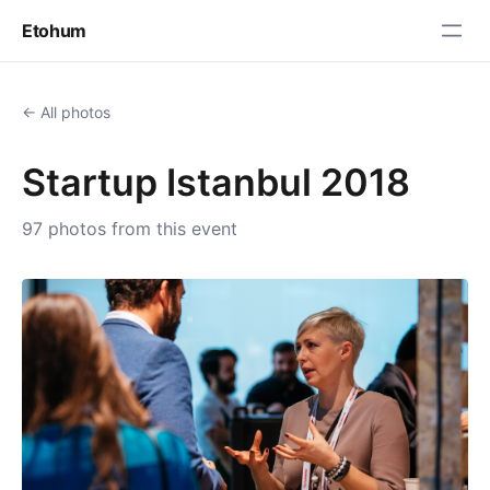
Etohum
← All photos
Startup Istanbul 2018
97 photos from this event