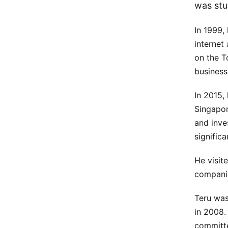
was stu
In 1999,
internet
on the 
business
In 2015,
Singapor
and inve
signific
He visit
companie
Teru was
in 2008. 
committe