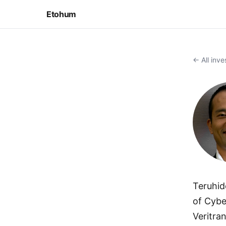
Etohum
← All inve
Teruhid
of Cybe
Veritra