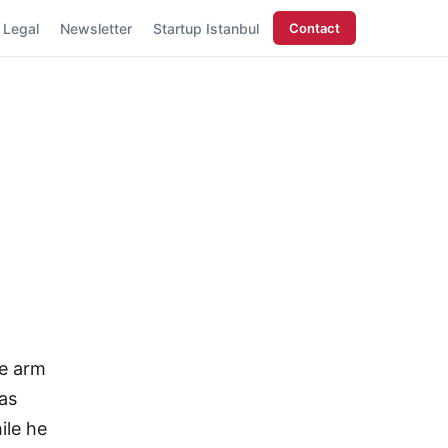
Legal
Newsletter
Startup Istanbul
Contact
se arm
as
ile he