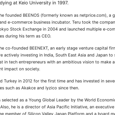
dying at Keio University in 1997.
 he founded BEENOS (formerly known as netprice.com), a g
 and e-commerce business incubator. Teru took the compan
Tokyo Stock Exchange in 2004 and launched multiple e-co
es during his term as CEO.
 he co-founded BEENEXT, an early stage venture capital fir
e actively investing in India, South East Asia and Japan to
st in tech entrepreneurs with an ambitious vision to make a
ant impact on society.
ed Turkey in 2012 for the first time and has invested in seve
s such as Akakce and Iyzico since then.
 selected as a Young Global Leader by the World Economi
Also, he is a director of Asia Pacific Initiative, an executive
e member of Silicon Valley Japan Platform and a board 