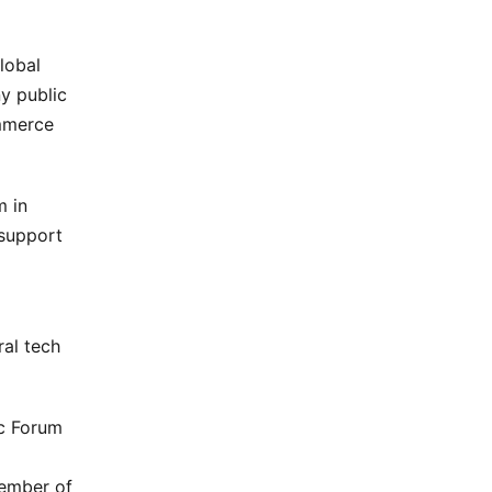
lobal
y public
mmerce
m in
 support
ral tech
c Forum
member of