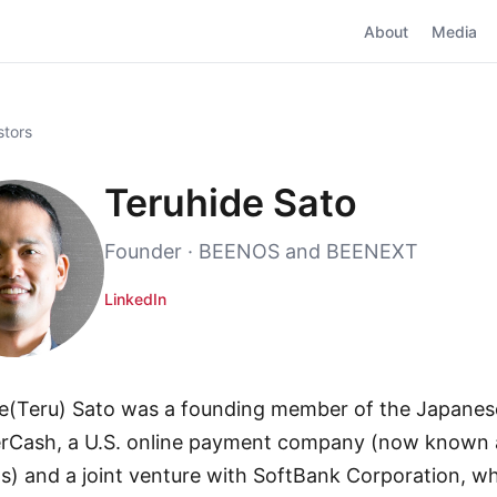
About
Media
stors
Teruhide Sato
Founder · BEENOS and BEENEXT
LinkedIn
e(Teru) Sato was a founding member of the Japane
rCash, a U.S. online payment company (now known 
ns) and a joint venture with SoftBank Corporation, wh