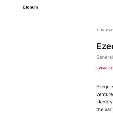
Etohum
← All inve
Eze
General
LinkedIn
T
Ezequie
venture
identif
the ear