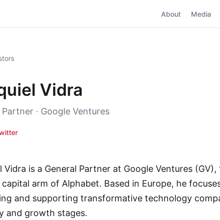
About
Media
stors
quiel Vidra
 Partner · Google Ventures
witter
l Vidra is a General Partner at Google Ventures (GV),
 capital arm of Alphabet. Based in Europe, he focuse
ying and supporting transformative technology compa
ly and growth stages.