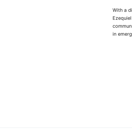
With a d
Ezequiel
communit
in emerg