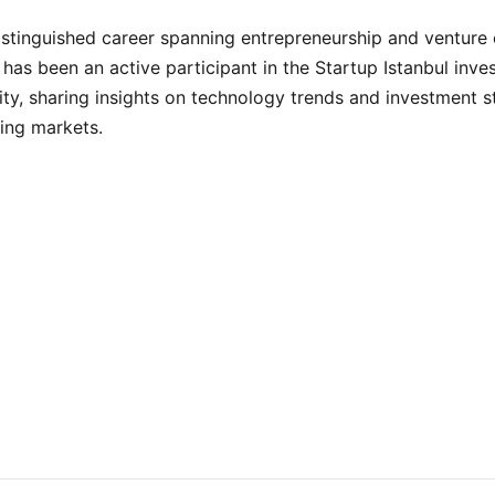
istinguished career spanning entrepreneurship and venture c
 has been an active participant in the Startup Istanbul inve
y, sharing insights on technology trends and investment s
ing markets.