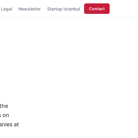
Legal
Newsletter
Startup Istanbul
Contact
 the
s on
nies at