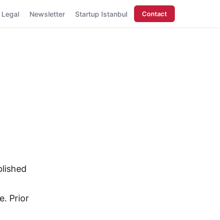
Legal
Newsletter
Startup Istanbul
Contact
blished
e. Prior