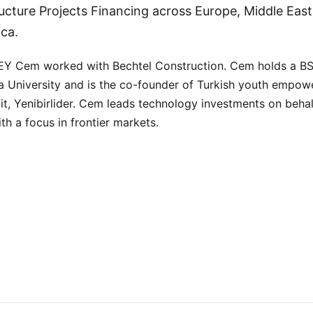
ructure Projects Financing across Europe, Middle East,
ica.
 EY Cem worked with Bechtel Construction. Cem holds a B
 University and is the co-founder of Turkish youth empo
it, Yenibirlider. Cem leads technology investments on behal
th a focus in frontier markets.