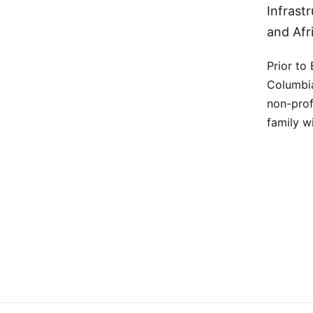
Infrast
and Afr
Prior to
Columbia
non-prof
family wi