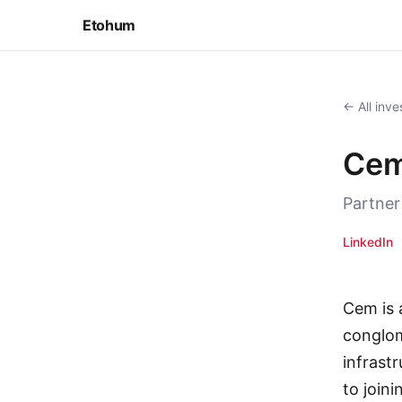
Etohum
← All inve
Cem
Partner
LinkedIn
Cem is 
conglom
infrast
to join