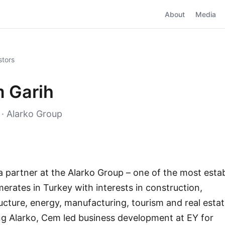
About
Media
stors
 Garih
 · Alarko Group
a partner at the Alarko Group – one of the most esta
erates in Turkey with interests in construction,
ructure, energy, manufacturing, tourism and real estat
ing Alarko, Cem led business development at EY for