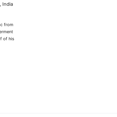
 India
Sc from
werment
f of his