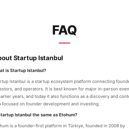
FAQ
out Startup Istanbul
t is Startup Istanbul?
rtup Istanbul is a startup ecosystem platform connecting found
estors, and operators. It is best known for major in-person even
earlier years, and today it also functions as a discovery and cont
 focused on founder development and investing.
Startup Istanbul the same as Etohum?
hum is a founder-first platform in Türkiye, founded in 2008 by