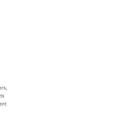
ers,
ts
ent