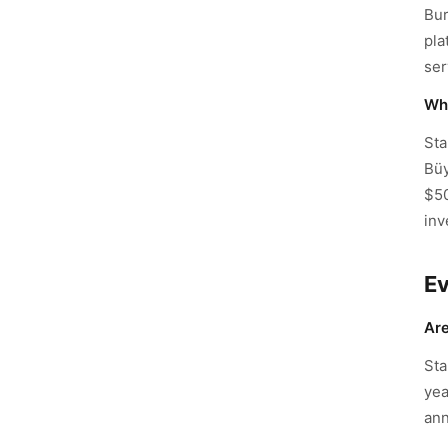
Bur
pla
ser
Wha
Sta
Büy
$50
inv
E
Are
Sta
yea
ann