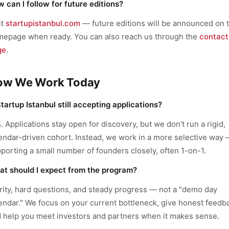
 can I follow for future editions?
it
startupistanbul.com
— future editions will be announced on 
epage when ready. You can also reach us through the
contact
ge
.
ow We Work Today
Startup Istanbul still accepting applications?
. Applications stay open for discovery, but we don't run a rigid,
endar-driven cohort. Instead, we work in a more selective way
porting a small number of founders closely, often 1-on-1.
t should I expect from the program?
rity, hard questions, and steady progress — not a "demo day
endar." We focus on your current bottleneck, give honest feedb
 help you meet investors and partners when it makes sense.