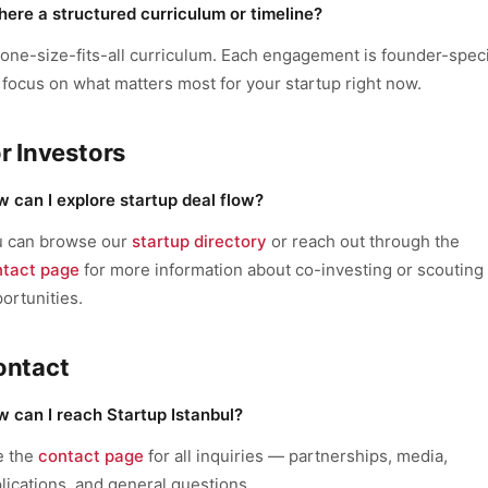
there a structured curriculum or timeline?
one-size-fits-all curriculum. Each engagement is founder-speci
focus on what matters most for your startup right now.
r Investors
 can I explore startup deal flow?
u can browse our
startup directory
or reach out through the
ntact page
for more information about co-investing or scouting
ortunities.
ontact
 can I reach Startup Istanbul?
e the
contact page
for all inquiries — partnerships, media,
lications, and general questions.