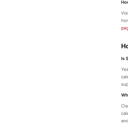
How
Vis
hom
pa
H
Is 
Yes
cal
sup
Wha
Cla
cal
and