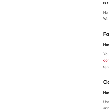
Is 
No 
We 
Fo
How
Yo
co
opp
C
How
Us
app