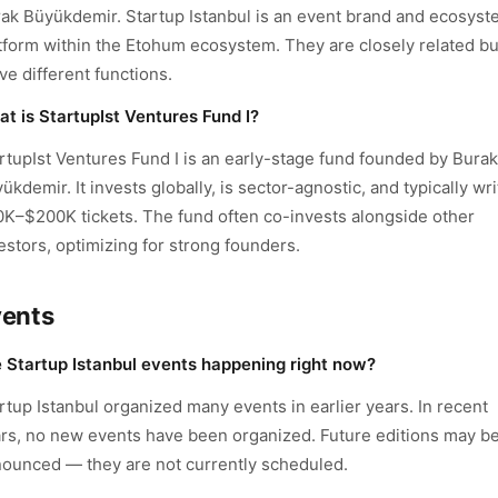
ak Büyükdemir. Startup Istanbul is an event brand and ecosys
tform within the Etohum ecosystem. They are closely related bu
ve different functions.
t is StartupIst Ventures Fund I?
rtupIst Ventures Fund I is an early-stage fund founded by Burak
ükdemir. It invests globally, is sector-agnostic, and typically wr
K–$200K tickets. The fund often co-invests alongside other
estors, optimizing for strong founders.
vents
 Startup Istanbul events happening right now?
rtup Istanbul organized many events in earlier years. In recent
rs, no new events have been organized. Future editions may b
ounced — they are not currently scheduled.