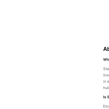
Ab
Wha
Sta
inv
in 
hub
Is 
Eto