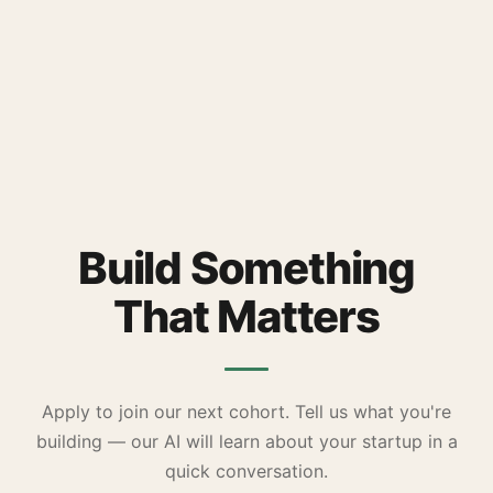
Build Something
That Matters
Apply to join our next cohort. Tell us what you're
building — our AI will learn about your startup in a
quick conversation.