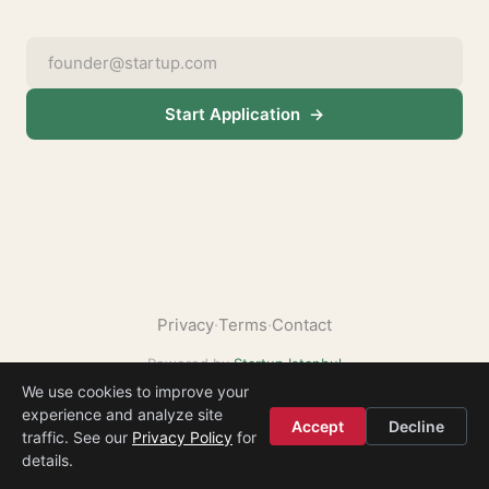
Start Application →
Privacy
·
Terms
·
Contact
Powered by
Startup Istanbul
We use cookies to improve your
experience and analyze site
2. Soft Sand + Forest Green
Accept
Decline
traffic. See our
Privacy Policy
for
— Warm sandy background, trustworthy green. Growth, nature, reliability.
details.
1
3
4
5