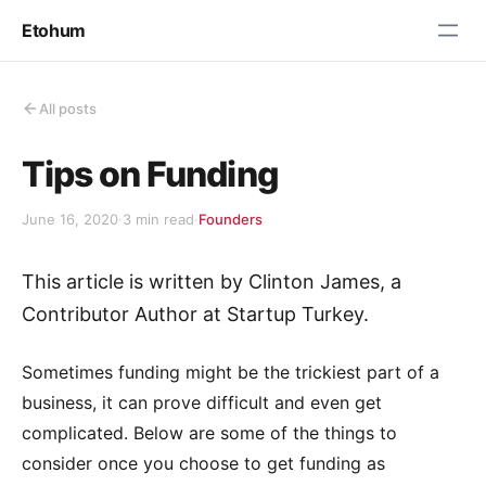
Etohum
All posts
Tips on Funding
June 16, 2020
·
3 min read
·
Founders
This article is written by Clinton James, a
Contributor Author at Startup Turkey.
Sometimes funding might be the trickiest part of a
business, it can prove difficult and even get
complicated. Below are some of the things to
consider once you choose to get funding as