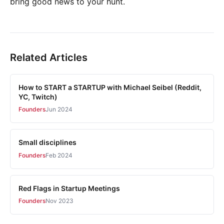
bring good news to your hunt.
Related Articles
How to START a STARTUP with Michael Seibel (Reddit,
YC, Twitch)
Founders
Jun 2024
Small disciplines
Founders
Feb 2024
Red Flags in Startup Meetings
Founders
Nov 2023