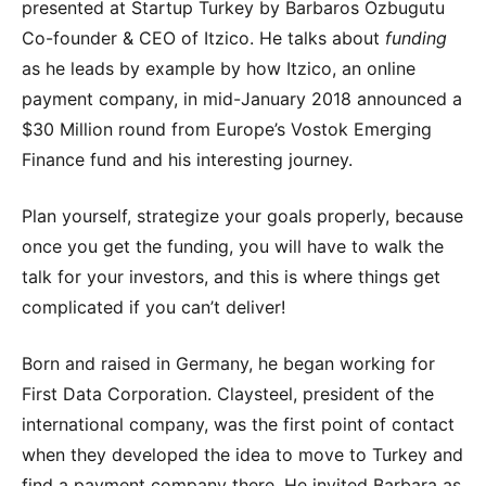
presented at Startup Turkey by Barbaros Ozbugutu
Co-founder & CEO of Itzico. He talks about
funding
as he leads by example by how Itzico, an online
payment company, in mid-January 2018 announced a
$30 Million round from Europe’s Vostok Emerging
Finance fund and his interesting journey.
Plan yourself, strategize your goals properly, because
once you get the funding, you will have to walk the
talk for your investors, and this is where things get
complicated if you can’t deliver!
Born and raised in Germany, he began working for
First Data Corporation. Claysteel, president of the
international company, was the first point of contact
when they developed the idea to move to Turkey and
find a payment company there. He invited Barbara as