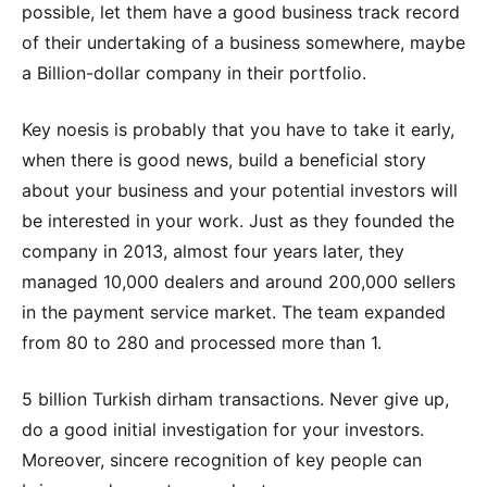
possible, let them have a good business track record
of their undertaking of a business somewhere, maybe
a Billion-dollar company in their portfolio.
Key noesis is probably that you have to take it early,
when there is good news, build a beneficial story
about your business and your potential investors will
be interested in your work. Just as they founded the
company in 2013, almost four years later, they
managed 10,000 dealers and around 200,000 sellers
in the payment service market. The team expanded
from 80 to 280 and processed more than 1.
5 billion Turkish dirham transactions. Never give up,
do a good initial investigation for your investors.
Moreover, sincere recognition of key people can