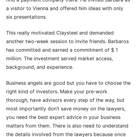
a visitor to Vienna and offered him ideas with only
six presentations.
This really motivated Claysteel and demanded
another two-week session to invite friends. Barbaros
has committed and earned a commitment of $ 1
million. The investment served market access,
background, and experience.
Business angels are good but you have to choose the
right kind of investors. Make your pre-work
thorough, have advisors every step of the way, but
most importantly don’t save money on the lawyers,
you need the best expert advice in your business
matters from them. There is also need to understand
the details involved from the lawyers because once