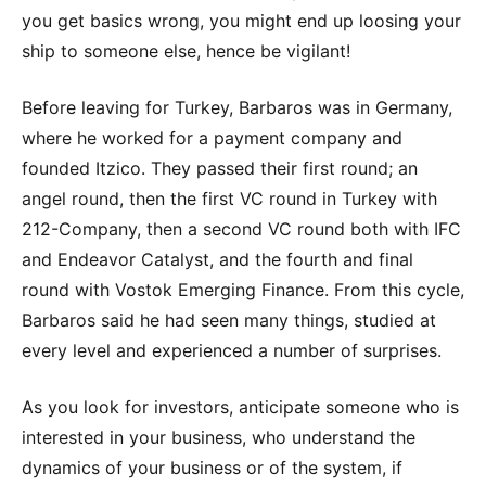
you get basics wrong, you might end up loosing your
ship to someone else, hence be vigilant!
Before leaving for Turkey, Barbaros was in Germany,
where he worked for a payment company and
founded Itzico. They passed their first round; an
angel round, then the first VC round in Turkey with
212-Company, then a second VC round both with IFC
and Endeavor Catalyst, and the fourth and final
round with Vostok Emerging Finance. From this cycle,
Barbaros said he had seen many things, studied at
every level and experienced a number of surprises.
As you look for investors, anticipate someone who is
interested in your business, who understand the
dynamics of your business or of the system, if