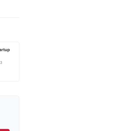
artup
23