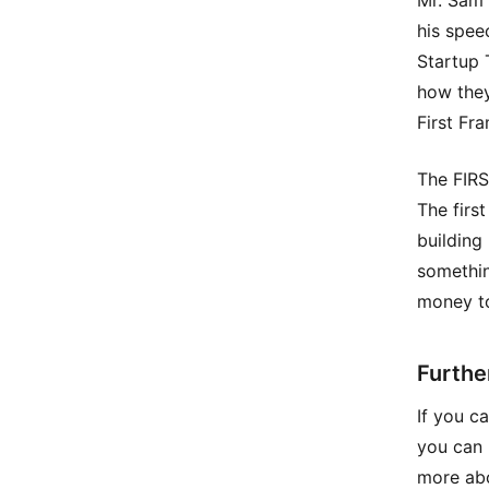
Mr. Sam 
his spee
Startup 
how they
First Fr
The FIRS
The first
building
somethin
money to
Furthe
If you c
you can 
more abo