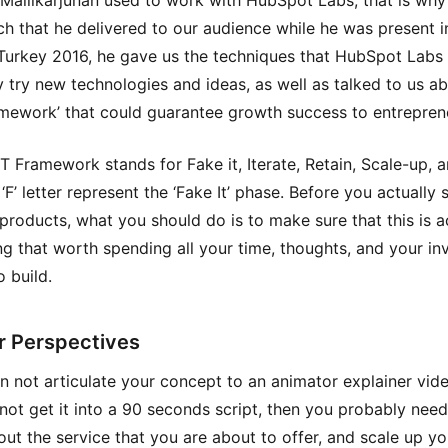
Mallikarjunan used to work with HubSpot Labs, that is why
ch that he delivered to our audience while he was present i
Turkey 2016, he gave us the techniques that HubSpot Labs 
 try new technologies and ideas, as well as talked to us ab
amework’ that could guarantee growth success to entrepren
T Framework stands for Fake it, Iterate, Retain, Scale-up, a
 ‘F’ letter represent the ‘Fake It’ phase. Before you actually 
 products, what you should do is to make sure that this is a
g that worth spending all your time, thoughts, and your inv
 build.
r Perspectives
an not articulate your concept to an animator explainer vid
not get it into a 90 seconds script, then you probably need
ut the service that you are about to offer, and scale up yo