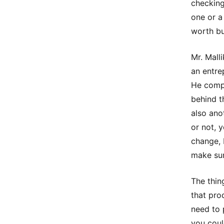
checking 
one or a
worth bu
Mr. Mall
an entre
He compa
behind t
also ano
or not, 
change, 
make sur
The thin
that pro
need to 
you could