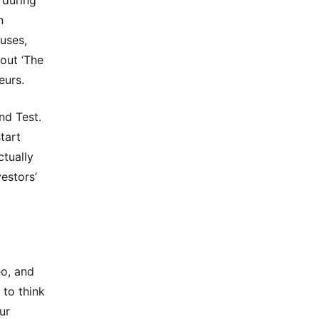
 during
n
uses,
out ‘The
eurs.
nd Test.
start
ctually
estors’
eo, and
 to think
ur