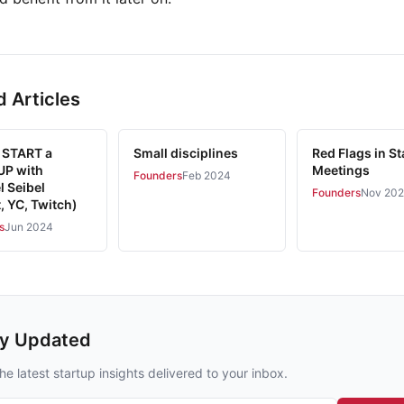
d Articles
 START a
Small disciplines
Red Flags in St
P with
Meetings
Founders
Feb 2024
l Seibel
Founders
Nov 20
, YC, Twitch)
s
Jun 2024
ay Updated
he latest startup insights delivered to your inbox.