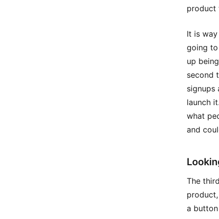
product 
It is wa
going to
up being
second t
signups 
launch it
what peo
and coul
Lookin
The thir
product,
a button