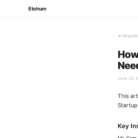
Etohum
All post
How 
Nee
June 20, 
This ar
Startup
Key In