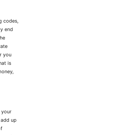
g codes,
ly end
The
rate
er you
hat is
money,
g your
d add up
of