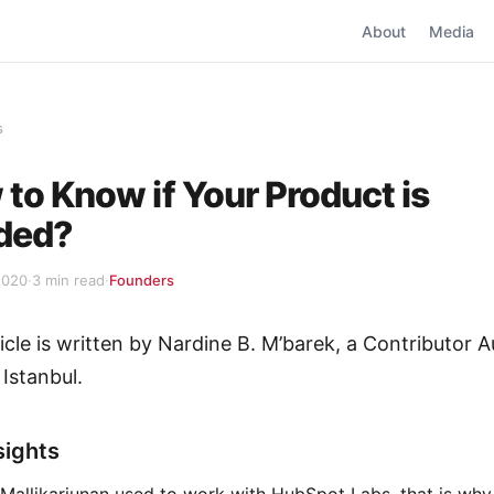
About
Media
s
to Know if Your Product is
ded?
2020
·
3 min read
·
Founders
ticle is written by Nardine B. M’barek, a Contributor A
 Istanbul.
sights