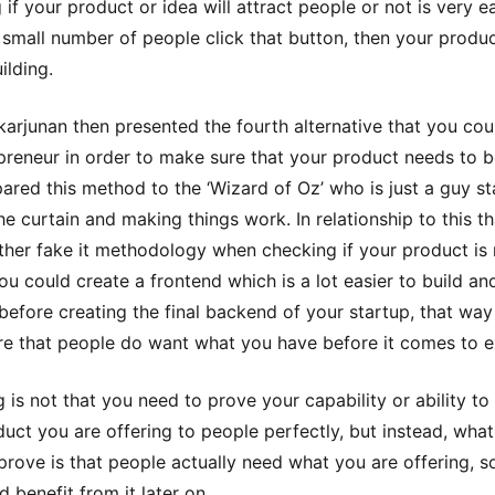
if your product or idea will attract people or not is very ea
 small number of people click that button, then your produc
ilding.
ikarjunan then presented the fourth alternative that you cou
preneur in order to make sure that your product needs to be
red this method to the ‘Wizard of Oz’ who is just a guy s
he curtain and making things work. In relationship to this th
ther fake it methodology when checking if your product is
you could create a frontend which is a lot easier to build an
before creating the final backend of your startup, that wa
e that people do want what you have before it comes to e
g is not that you need to prove your capability or ability to
duct you are offering to people perfectly, but instead, wha
prove is that people actually need what you are offering, s
 benefit from it later on.