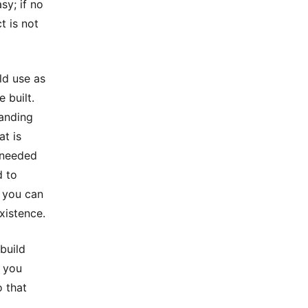
sy; if no
t is not
ld use as
 built.
tanding
at is
 needed
d to
y you can
xistence.
 build
t you
o that