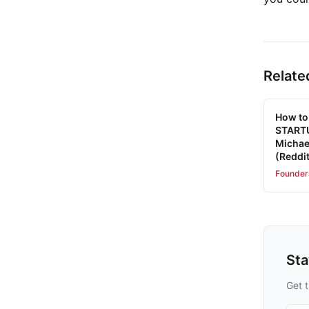
Relate
How to
STARTU
Michae
(Reddit
Founder
St
Get t