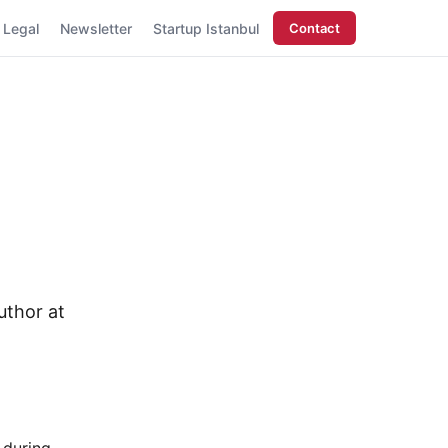
Legal
Newsletter
Startup Istanbul
Contact
uthor at