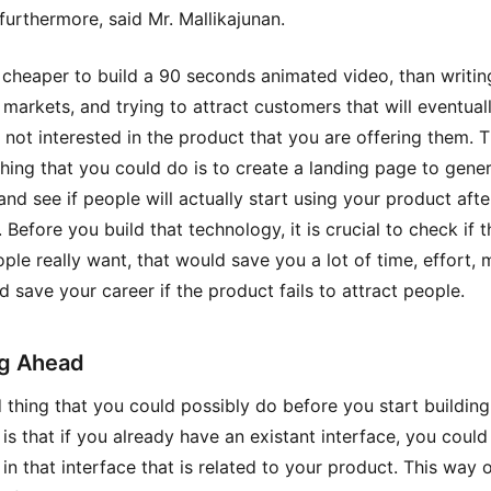
furthermore, said Mr. Mallikajunan.
y cheaper to build a 90 seconds animated video, than writin
 markets, and trying to attract customers that will eventual
 not interested in the product that you are offering them. 
hing that you could do is to create a landing page to gene
and see if people will actually start using your product aft
. Before you build that technology, it is crucial to check if t
ple really want, that would save you a lot of time, effort, 
d save your career if the product fails to attract people.
g Ahead
d thing that you could possibly do before you start buildin
 is that if you already have an existant interface, you coul
 in that interface that is related to your product. This way 