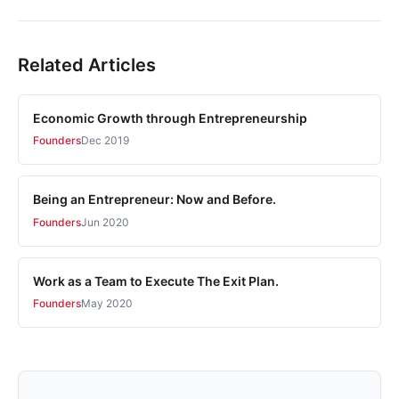
Related Articles
Economic Growth through Entrepreneurship
Founders
Dec 2019
Being an Entrepreneur: Now and Before.
Founders
Jun 2020
Work as a Team to Execute The Exit Plan.
Founders
May 2020