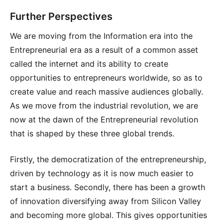
Further Perspectives
We are moving from the Information era into the
Entrepreneurial era as a result of a common asset
called the internet and its ability to create
opportunities to entrepreneurs worldwide, so as to
create value and reach massive audiences globally.
As we move from the industrial revolution, we are
now at the dawn of the Entrepreneurial revolution
that is shaped by these three global trends.
Firstly, the democratization of the entrepreneurship,
driven by technology as it is now much easier to
start a business. Secondly, there has been a growth
of innovation diversifying away from Silicon Valley
and becoming more global. This gives opportunities