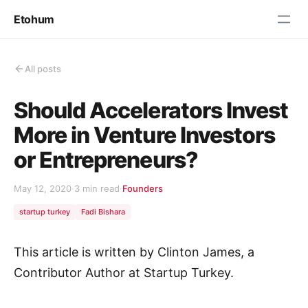
Etohum
All posts
Should Accelerators Invest
More in Venture Investors
or Entrepreneurs?
May 12, 2020
·
3 min read
·
Founders
startup turkey
Fadi Bishara
This article is written by Clinton James, a
Contributor Author at Startup Turkey.