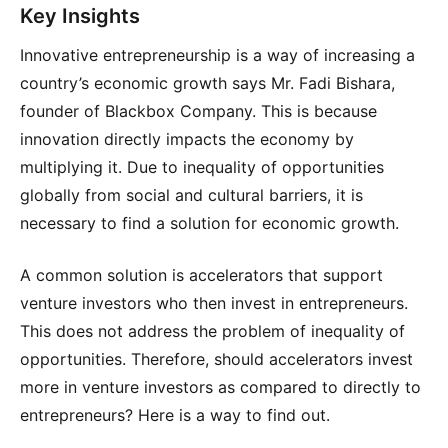
Key Insights
Innovative entrepreneurship is a way of increasing a
country’s economic growth says Mr. Fadi Bishara,
founder of Blackbox Company. This is because
innovation directly impacts the economy by
multiplying it. Due to inequality of opportunities
globally from social and cultural barriers, it is
necessary to find a solution for economic growth.
A common solution is accelerators that support
venture investors who then invest in entrepreneurs.
This does not address the problem of inequality of
opportunities. Therefore, should accelerators invest
more in venture investors as compared to directly to
entrepreneurs? Here is a way to find out.