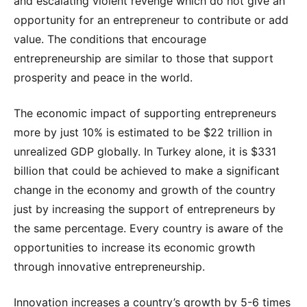
and escalating violent revenge which do not give an
opportunity for an entrepreneur to contribute or add
value. The conditions that encourage
entrepreneurship are similar to those that support
prosperity and peace in the world.
The economic impact of supporting entrepreneurs
more by just 10% is estimated to be $22 trillion in
unrealized GDP globally. In Turkey alone, it is $331
billion that could be achieved to make a significant
change in the economy and growth of the country
just by increasing the support of entrepreneurs by
the same percentage. Every country is aware of the
opportunities to increase its economic growth
through innovative entrepreneurship.
Innovation increases a country’s growth by 5-6 times