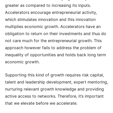
greater as compared to increasing its inputs.
Accelerators encourage entrepreneurial activity,
which stimulates innovation and this innovation
multiplies economic growth. Accelerators have an
obligation to return on their investments and thus do
not care much for the entrepreneurial growth. This
approach however fails to address the problem of
inequality of opportunities and holds back long term
economic growth.
Supporting this kind of growth requires risk capital,
talent and leadership development, expert mentoring,
nurturing relevant growth knowledge and providing
active access to networks. Therefore, it’s important
that we elevate before we accelerate.