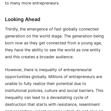
to many more entrepreneurs.
Looking Ahead
Thirdly, the emergence of fast globally connected
generation on the world stage. The generation being
born now as they get connected from a young age,
they have the ability to see the world as one entity
and this creates a broader audience.
However, there is inequality of entrepreneurial
opportunities globally. Millions of entrepreneurs are
unable to fully realize their potential due to
institutional policies, culture and social barriers. This
inequality can lead to a devastating cycle of
destruction that starts with resistance, resentment