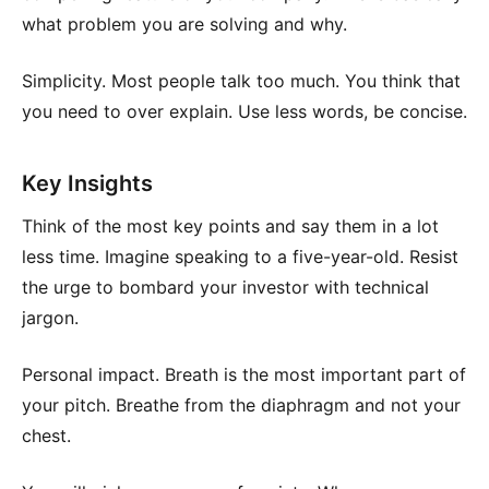
what problem you are solving and why.
Simplicity. Most people talk too much. You think that
you need to over explain. Use less words, be concise.
Key Insights
Think of the most key points and say them in a lot
less time. Imagine speaking to a five-year-old. Resist
the urge to bombard your investor with technical
jargon.
Personal impact. Breath is the most important part of
your pitch. Breathe from the diaphragm and not your
chest.