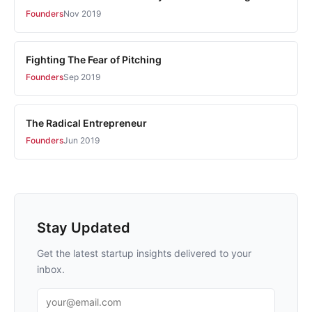
Founders
Nov 2019
Fighting The Fear of Pitching
Founders
Sep 2019
The Radical Entrepreneur
Founders
Jun 2019
Stay Updated
Get the latest startup insights delivered to your
inbox.
Email address