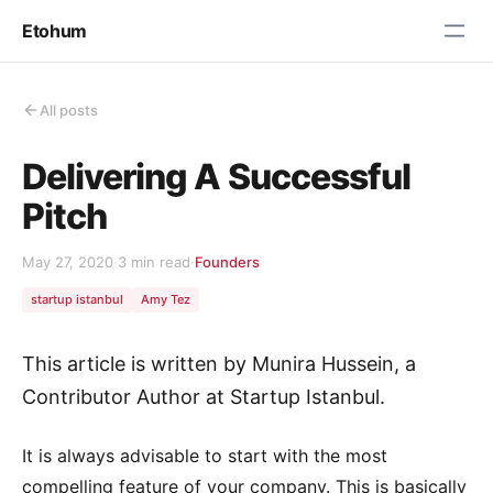
Etohum
All posts
Delivering A Successful
Pitch
May 27, 2020
·
3 min read
·
Founders
startup istanbul
Amy Tez
This article is written by Munira Hussein, a
Contributor Author at Startup Istanbul.
It is always advisable to start with the most
compelling feature of your company. This is basically