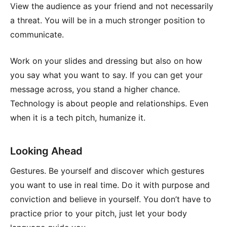
View the audience as your friend and not necessarily
a threat. You will be in a much stronger position to
communicate.
Work on your slides and dressing but also on how
you say what you want to say. If you can get your
message across, you stand a higher chance.
Technology is about people and relationships. Even
when it is a tech pitch, humanize it.
Looking Ahead
Gestures. Be yourself and discover which gestures
you want to use in real time. Do it with purpose and
conviction and believe in yourself. You don’t have to
practice prior to your pitch, just let your body