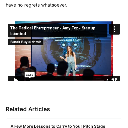
have no regrets whatsoever.
Related Articles
A Few More Lessons to Carry to Your Pitch Stage