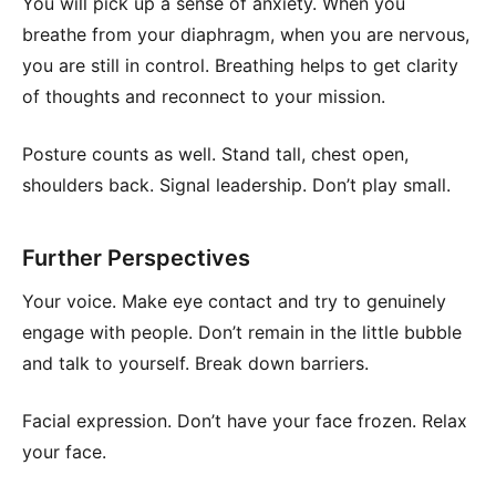
You will pick up a sense of anxiety. When you
breathe from your diaphragm, when you are nervous,
you are still in control. Breathing helps to get clarity
of thoughts and reconnect to your mission.
Posture counts as well. Stand tall, chest open,
shoulders back. Signal leadership. Don’t play small.
Further Perspectives
Your voice. Make eye contact and try to genuinely
engage with people. Don’t remain in the little bubble
and talk to yourself. Break down barriers.
Facial expression. Don’t have your face frozen. Relax
your face.