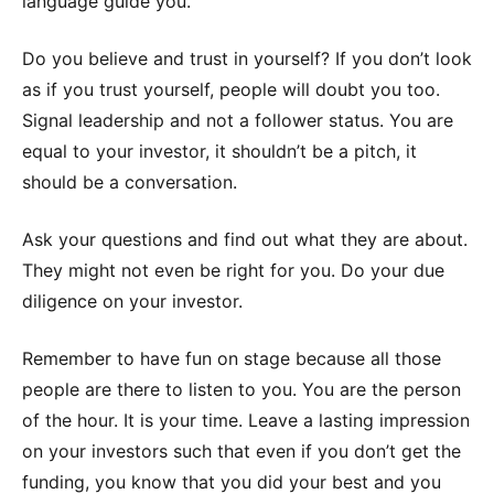
language guide you.
Do you believe and trust in yourself? If you don’t look
as if you trust yourself, people will doubt you too.
Signal leadership and not a follower status. You are
equal to your investor, it shouldn’t be a pitch, it
should be a conversation.
Ask your questions and find out what they are about.
They might not even be right for you. Do your due
diligence on your investor.
Remember to have fun on stage because all those
people are there to listen to you. You are the person
of the hour. It is your time. Leave a lasting impression
on your investors such that even if you don’t get the
funding, you know that you did your best and you