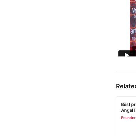
Relate
Best pr
Angel 
Founder