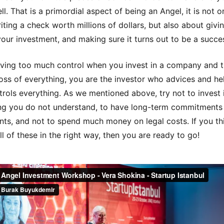
l. That is a primordial aspect of being an Angel, it is not o
iting a check worth millions of dollars, but also about givi
your investment, and making sure it turns out to be a succe
ving too much control when you invest in a company and t
oss of everything, you are the investor who advices and he
rols everything. As we mentioned above, try not to invest 
g you do not understand, to have long-term commitments
ents, and not to spend much money on legal costs. If you th
ll of these in the right way, then you are ready to go!