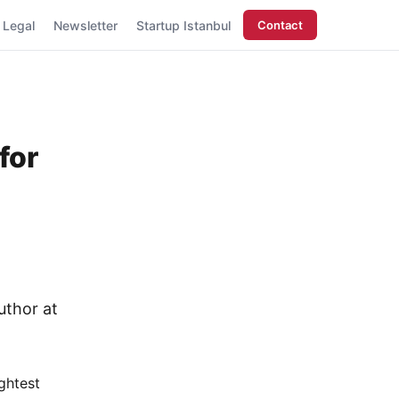
Legal
Newsletter
Startup Istanbul
Contact
for
uthor at
ghtest