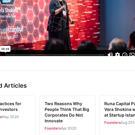
d Articles
actices for
Two Reasons Why
Runa Capital Pa
Investors
People Think That Big
Vera Shokina w
Corporates Do Not
at Startup Ista
s
May 2020
Innovate
Founders
Aug 201
Founders
Apr 2020