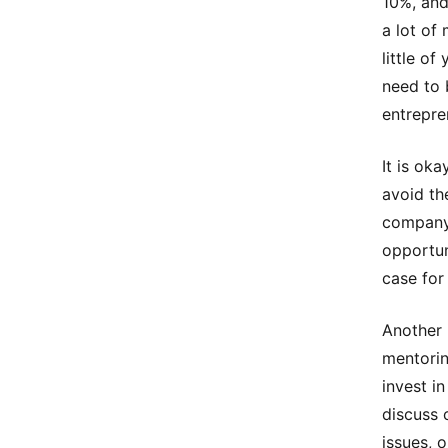
10%, and
a lot of
little o
need to 
entrepre
It is ok
avoid th
company 
opportun
case for
Another 
mentorin
invest i
discuss 
issues, 