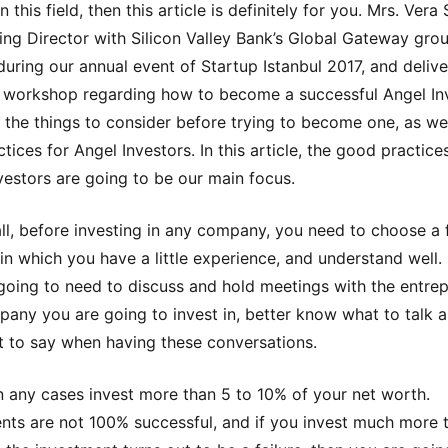
in this field, then this article is definitely for you. Mrs. Vera
ng Director with Silicon Valley Bank’s Global Gateway gro
during our annual event of Startup Istanbul 2017, and deliv
workshop regarding how to become a successful Angel Inv
 the things to consider before trying to become one, as wel
tices for Angel Investors. In this article, the good practice
vestors are going to be our main focus.
 all, before investing in any company, you need to choose a f
 in which you have a little experience, and understand well.
going to need to discuss and hold meetings with the entre
any you are going to invest in, better know what to talk 
 to say when having these conversations.
n any cases invest more than 5 to 10% of your net worth.
nts are not 100% successful, and if you invest much more 