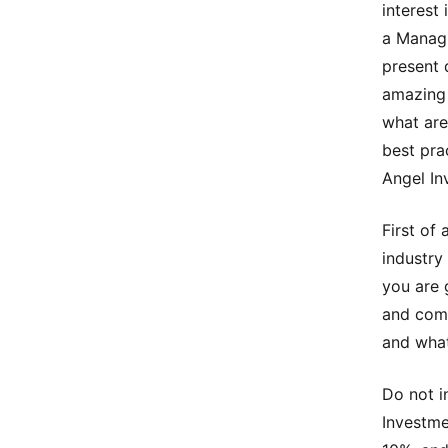
interest 
a Managi
present 
amazing 
what are
best prac
Angel In
First of
industry
you are 
and comp
and what
Do not i
Investme