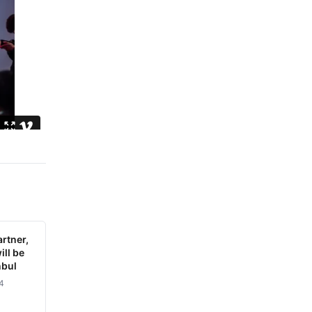
rtner,
ill be
nbul
4