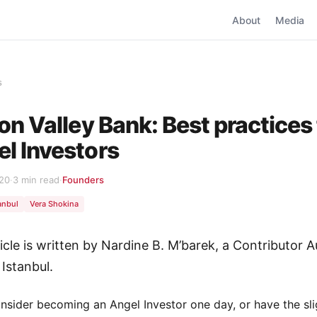
About
Media
s
con Valley Bank: Best practices 
l Investors
020
·
3 min read
·
Founders
anbul
Vera Shokina
ticle is written by Nardine B. M’barek, a Contributor A
 Istanbul.
onsider becoming an Angel Investor one day, or have the sli