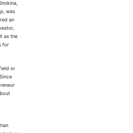
 Shokina,
up, was
ered an
estor,
l as the
s for
ield or
 Since
preneur
about
than