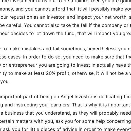
 the investment turns out to be a failure, then you are goin
 money, and you cannot afford that, it will possibly make yo
f your reputation as an investor, and impact your net worth, 
be careful. You cannot also take the fall if the company or 
neur decides to let down the fund, that will impact you grea
ay to make mistakes and fail sometimes, nevertheless, you 
ese cases. In order to do so, you need to make sure that th
or entrepreneur you are going to invest in actually have t
ity to make at least 20% profit, otherwise, it will not be a 
 you.
important part of being an Angel Investor is dedicating tim
g and instructing your partners. That is why it is important
n a business that you understand, as they will probably need
certain matters with you, ask you for some help concernin
or ask you for little pieces of advice in order to make every