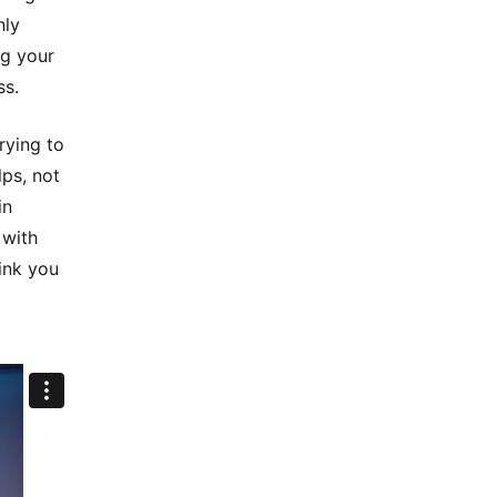
nly
ng your
ss.
rying to
lps, not
in
 with
ink you