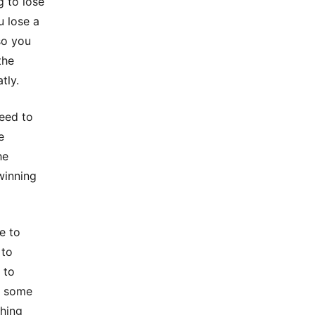
g to lose
u lose a
so you
the
tly.
need to
e
he
winning
e to
 to
 to
g some
thing