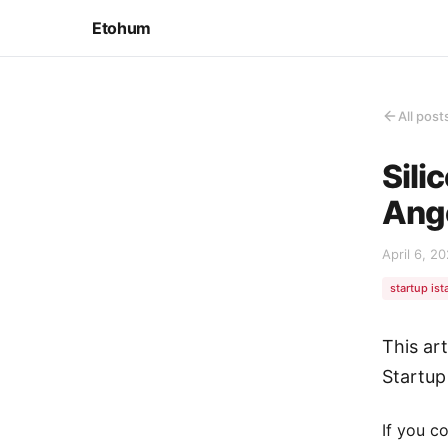
Etohum
All post
Sili
Ange
April 6, 2
startup ist
This ar
Startup
If you c