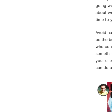
going wel
about wr
time to 
Avoid ha
be the b
who cont
somethin
your cli
can do a